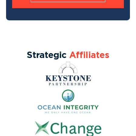
Strategic
Affiliates