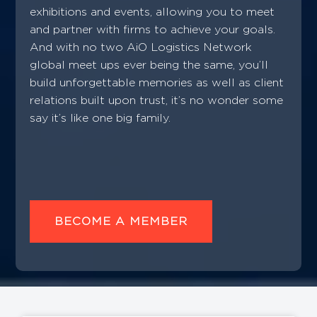
exhibitions and events, allowing you to meet
and partner with firms to achieve your goals.
And with no two AiO Logistics Network
global meet ups ever being the same, you’ll
build unforgettable memories as well as client
relations built upon trust, it’s no wonder some
say it’s like one big family.
BECOME A MEMBER