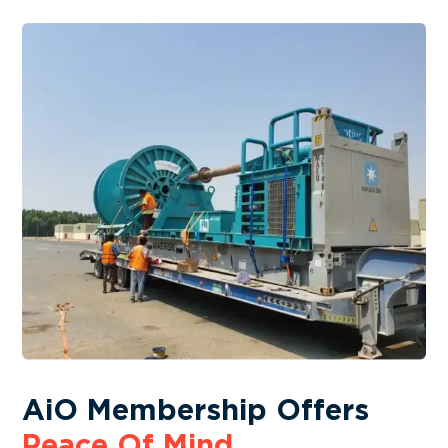
AiO Membership Offers
Peace Of Mind