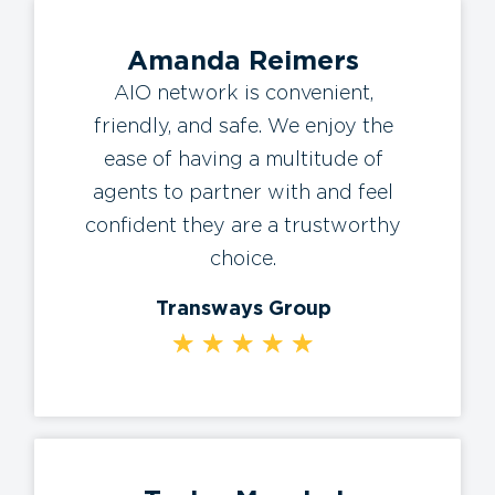
Amanda Reimers
AIO network is convenient,
friendly, and safe. We enjoy the
ease of having a multitude of
agents to partner with and feel
confident they are a trustworthy
choice.
Transways Group
★
★
★
★
★