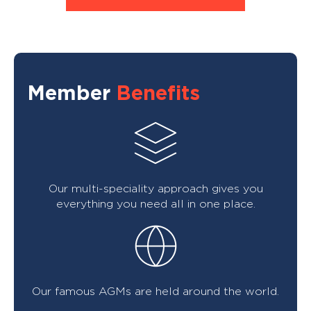
Member
Benefits
Our multi-speciality approach gives you
everything you need all in one place.
Our famous AGMs are held around the world.