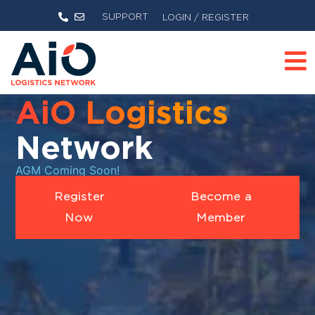
SUPPORT
LOGIN / REGISTER
AiO Logistics
Network
AGM Coming Soon!
Register
Become a
Now
Member