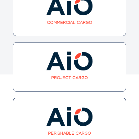
COMMERCIAL CARGO
PROJECT CARGO
PERISHABLE CARGO