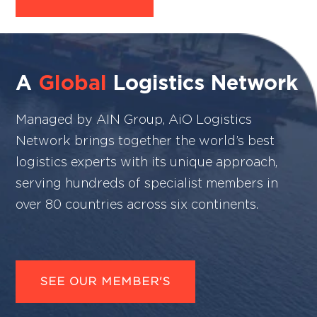
A
Global
Logistics Network
Managed by AIN Group, AiO Logistics
Network brings together the world’s best
logistics experts with its unique approach,
serving hundreds of specialist members in
over 80 countries across six continents.
SEE OUR MEMBER'S