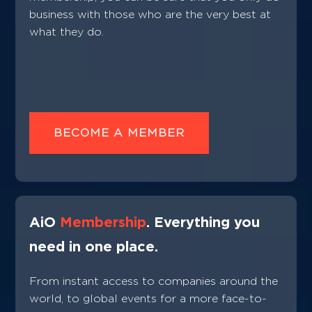
business with those who are the very best at
what they do.
BECOME A MEMBER
AiO
Membership
. Everything you
need in one place.
From instant access to companies around the
world, to global events for a more face-to-