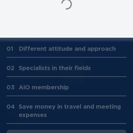
01
Different attitude and approach
02
Specialists in their fields
03
AiO membership
04
Save money in travel and meeting
expenses