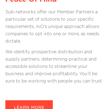
Sub-networks offer our Member Partners a
particular set of solutions to your specific
requirements. AiO’s unique approach allows
companies to opt into one or more, as needs
dictate.
We identify prospective distribution and
supply partners, determining practical and
accessible solutions to streamline your
business and improve profitability. You’ll be
sure to be working with people you can trust.
LEARN MORE