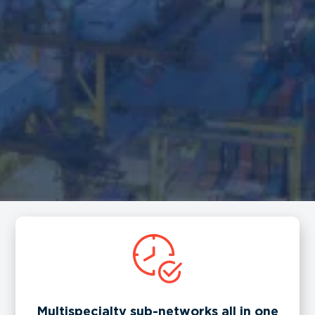
Multispecialty sub-networks all in one