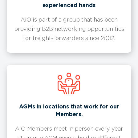
experienced hands
AiO is part of a group that has been
providing B2B networking opportunities
for freight-forwarders since 2002.
​​AGMs in locations that work for our
Members.
AiO Members meet in person every year
at unique AGM events held in different