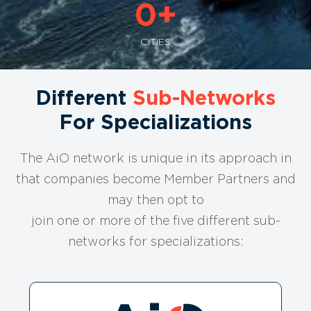
0
+
CITIES
Different
Sub-Networks
For Specializations
The AiO network is unique in its approach in
that companies become Member Partners and
may then opt to
join one or more of the five different sub-
networks for specializations: