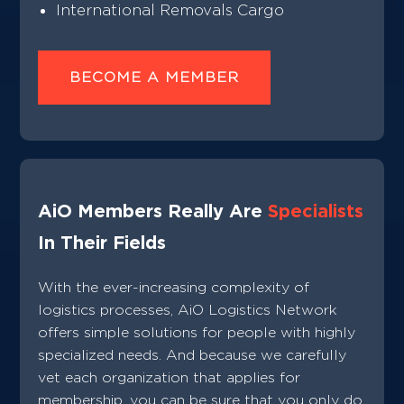
International Removals Cargo
BECOME A MEMBER
AiO Members Really Are
Specialists
In Their Fields
With the ever-increasing complexity of
logistics processes, AiO Logistics Network
offers simple solutions for people with highly
specialized needs. And because we carefully
vet each organization that applies for
membership, you can be sure that you only do