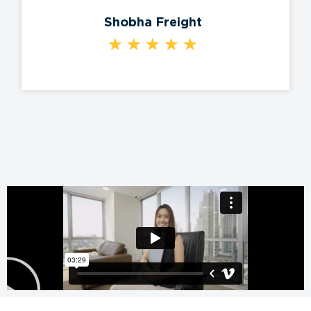
Shobha Freight
★
★
★
★
★