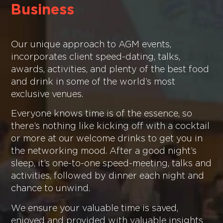
Business
Our unique approach to AGM events,
incorporates client speed-dating, talks,
awards, activities, and plenty of the best food
and drink in some of the world’s most
exclusive venues.
Everyone knows time is of the essence, so
there’s nothing like kicking off with a cocktail
or more at our welcome drinks to get you in
the networking mood. After a good night’s
sleep, it’s one-to-one speed-meeting, talks and
activities, followed by dinner each night and
chance to unwind.
We ensure your valuable time is saved,
enjoyed and provided with valuable insights