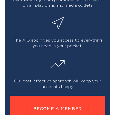
on all platforms and media outlets
The AiO app gives you access to everything
you need in your pocket.
Our cost-effective approach will keep your
accounts happy.
BECOME A MEMBER