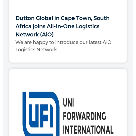
Dutton Global in Cape Town, South
Africa joins All-in-One Logistics
Network (AiO)
We are happy to introduce our latest AiO
Logistics Network...