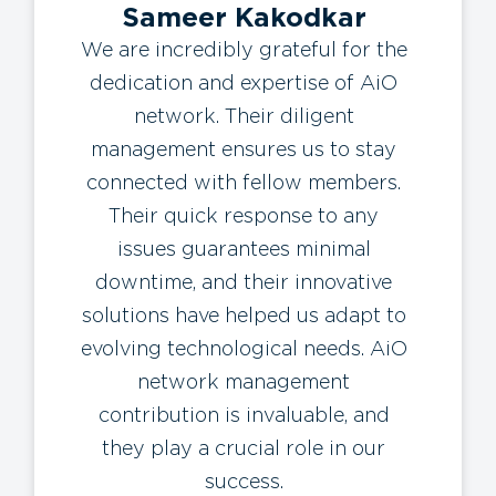
Sameer Kakodkar
We are incredibly grateful for the
dedication and expertise of AiO
network. Their diligent
management ensures us to stay
connected with fellow members.
Their quick response to any
issues guarantees minimal
downtime, and their innovative
solutions have helped us adapt to
evolving technological needs. AiO
network management
contribution is invaluable, and
they play a crucial role in our
success.