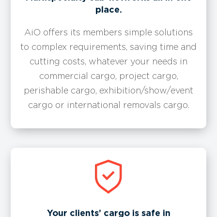
place.
AiO offers its members simple solutions
to complex requirements, saving time and
cutting costs, whatever your needs in
commercial cargo, project cargo,
perishable cargo, exhibition/show/event
cargo or international removals cargo.
Your clients’ cargo is safe in