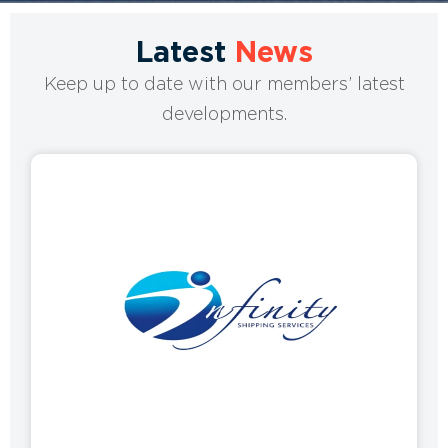
Latest
News
Keep up to date with our members’ latest
developments.