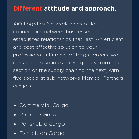
Different
attitude and approach.
AiO Logistics Network helps build
connections between businesses and
establishes relationships that last. An efficient
and cost effective solution to your
professional fulfilment of freight orders, we
can assure resources move quickly from one
section of the supply chain to the next, with
five specialist sub-networks Member Partners
can join:
Commercial Cargo
Project Cargo
Perishable Cargo
Exhibition Cargo