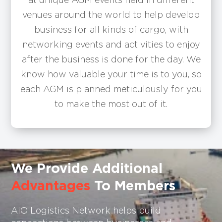
venues around the world to help develop
business for all kinds of cargo, with
networking events and activities to enjoy
after the business is done for the day. We
know how valuable your time is to you, so
each AGM is planned meticulously for you
to make the most out of it.
We Provide Additional
Advantages
To Members
AiO Logistics Network helps build