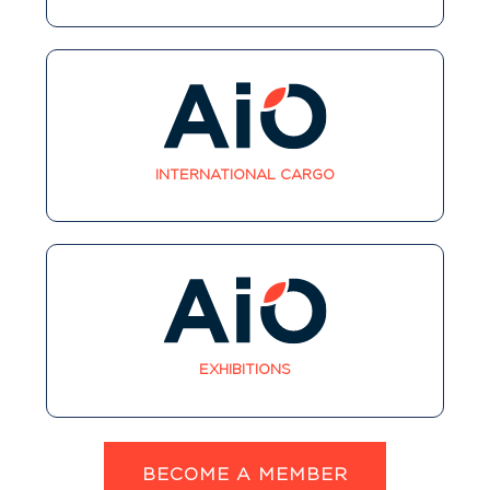
INTERNATIONAL CARGO
EXHIBITIONS
BECOME A MEMBER