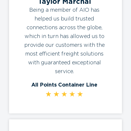
Taylor Marchal
Being a member of AIO has
helped us build trusted
connections across the globe,
which in turn has allowed us to
provide our customers with the
most efficient freight solutions
with guaranteed exceptional
service.
All Points Container Line
★
★
★
★
★