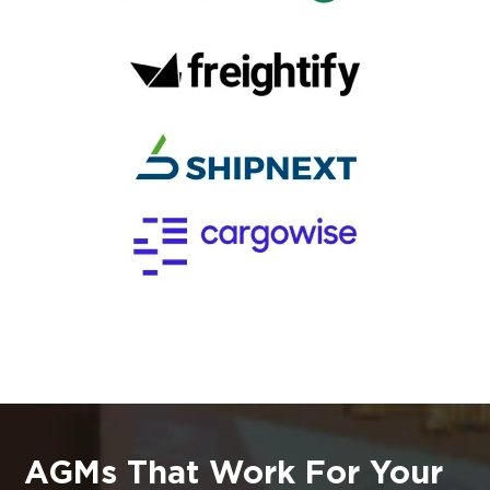
AGMs That Work For Your