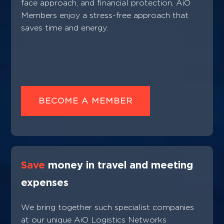
face approach, and financial protection, AiO
Members enjoy a stress-free approach that
saves time and energy.
BECOME A MEMBER
Save
money in travel and meeting
expenses
We bring together such specialist companies
at our unique AiO Logistics Networks