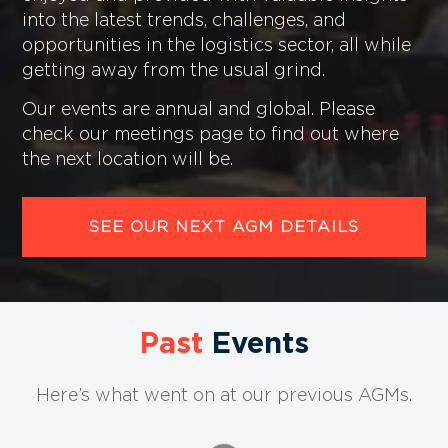
into the latest trends, challenges, and
opportunities in the logistics sector, all while
getting away from the usual grind.
Our events are annual and global. Please
check our meetings page to find out where
the next location will be.
SEE OUR NEXT AGM DETAILS
Past
Events
Here’s what went on at our previous AGMs.