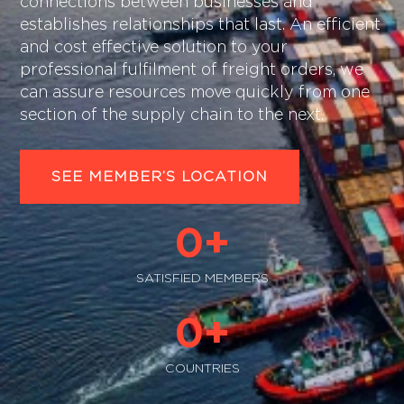
connections between businesses and
establishes relationships that last. An efficient
and cost effective solution to your
professional fulfilment of freight orders, we
can assure resources move quickly from one
section of the supply chain to the next.
SEE MEMBER’S LOCATION
0
+
SATISFIED MEMBERS
0
+
COUNTRIES