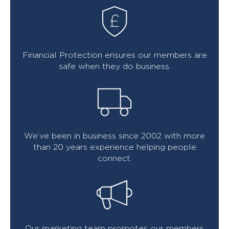
Financial Protection ensures our members are
safe when they do business.
We’ve been in business since 2002 with more
than 20 years experience helping people
connect.
Our marketing team promotes our members