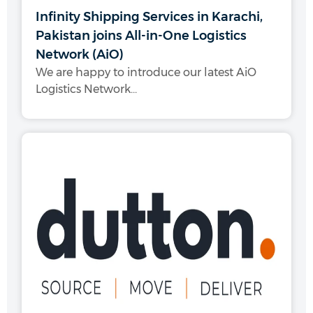
Infinity Shipping Services in Karachi,
Pakistan joins All-in-One Logistics
Network (AiO)
We are happy to introduce our latest AiO
Logistics Network...