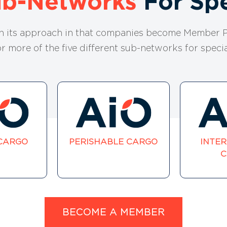
ub-Networks
For Spe
in its approach in that companies become Member P
or more of the five different sub-networks for specia
CARGO
PERISHABLE CARGO
INTE
C
BECOME A MEMBER