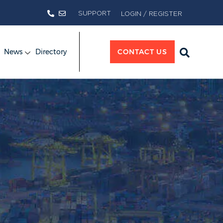
SUPPORT
LOGIN / REGISTER
News
Directory
CONTACT US