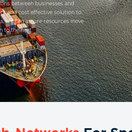
tions between businesses and
ent and cost effective solution to
ers, we can assure resources move
 to the next.