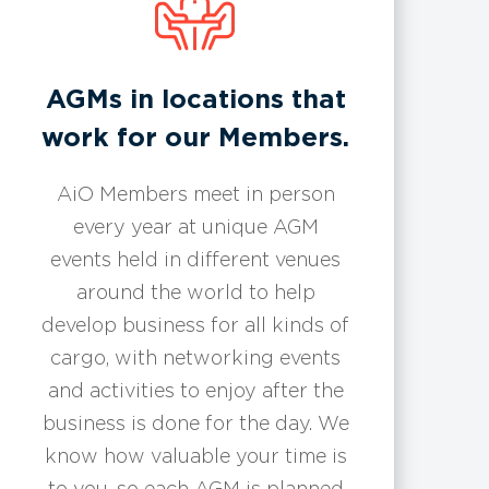
​​AGMs in locations that
work for our Members.
AiO Members meet in person
every year at unique AGM
events held in different venues
around the world to help
develop business for all kinds of
cargo, with networking events
and activities to enjoy after the
business is done for the day. We
know how valuable your time is
to you, so each AGM is planned