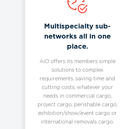
Multispecialty sub-
networks all in one
place.
AiO offers its members simple
solutions to complex
requirements, saving time and
cutting costs, whatever your
needs in commercial cargo,
project cargo, perishable cargo,
exhibition/show/event cargo or
international removals cargo.