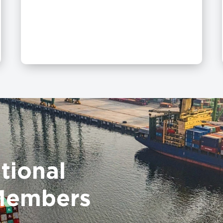
tional
Members