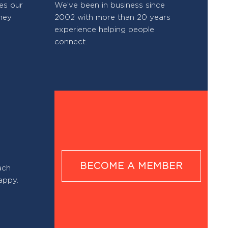
res our
We’ve been in business since
hey
2002 with more than 20 years
experience helping people
connect.
BECOME A MEMBER
ach
appy.