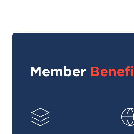
Member
Benefi