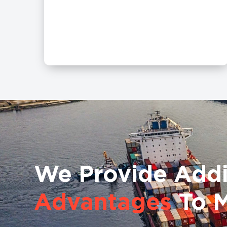
We Provide Addi
Advantages
To 