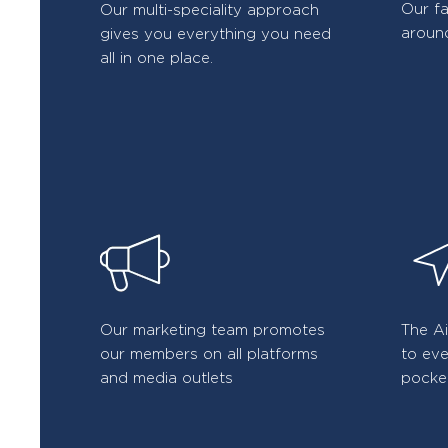
Our f
Our multi-speciality approach
around
gives you everything you need
all in one place.
Our marketing team promotes
The A
our members on all platforms
to eve
and media outlets
pocke