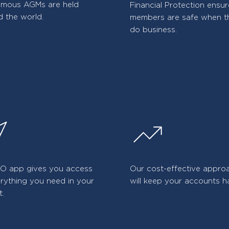
amous AGMs are held
Financial Protection ensu
 the world.
members are safe when t
do business.
iO app gives you access
Our cost-effective appro
rything you need in your
will keep your accounts h
t.