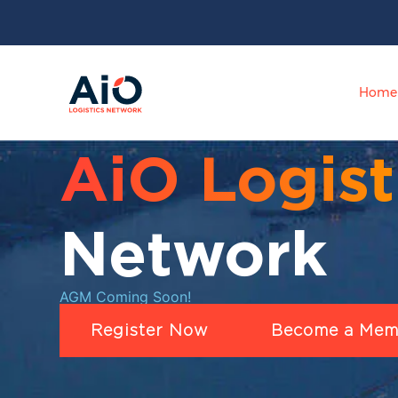
Home
AiO Logist
Network
AGM Coming Soon!
Register Now
Become a Mem