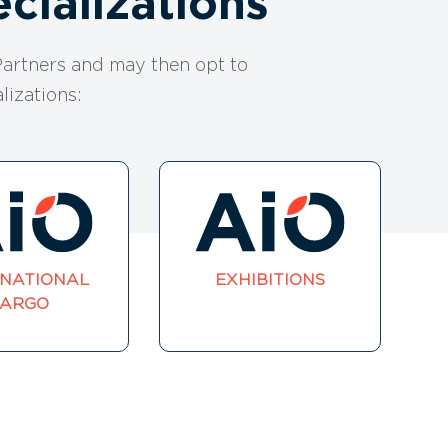
cializations
artners and may then opt to
lizations:
RNATIONAL
EXHIBITIONS
ARGO