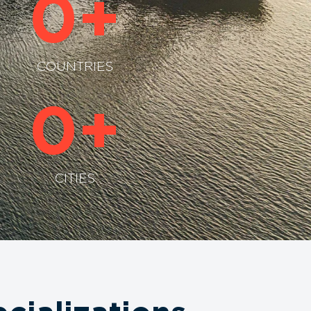
0
+
COUNTRIES
0
+
CITIES