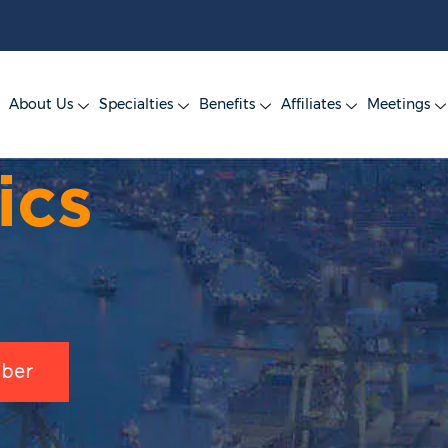
About Us
Specialties
Benefits
Affiliates
Meetings
ics
ber