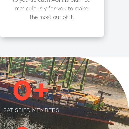
meticulously for you to make
the most out of it.
0
+
SATISFIED MEMBERS