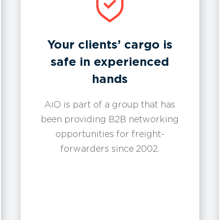
Your clients’ cargo is
safe in experienced
hands
AiO is part of a group that has
been providing B2B networking
opportunities for freight-
forwarders since 2002.