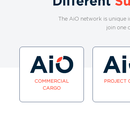
Different
S
The AiO network is unique 
join one 
COMMERCIAL
PROJECT 
CARGO