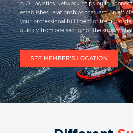
AiO Logistics Network helps build connec
establishes relationships that last. An effici
your professional fulfilment of freight ord
quickly from one section of the supply chain
SEE MEMBER’S LOCATION