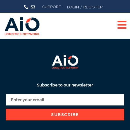
SUPPORT
LOGIN / REGISTER
Subscribe to our newsletter
SUBSCRIBE