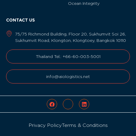
Ocean Integrity
CONTACT US
75/75 Richmond Building, Floor 20, Sukhumvit Soi 26,
Sukhumvit Road, Klongton, Klongtoey, Bangkok 10110
Thailand Tel.: +66-60-003-5001
info@aiologistics.net
Privacy Policy
Terms & Conditions