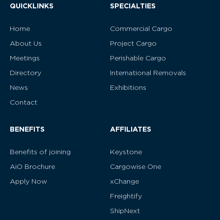
QUICKLINKS
SPECIALTIES
Home
Commercial Cargo
About Us
Project Cargo
Meetings
Perishable Cargo
Directory
International Removals
News
Exhibitions
Contact
BENEFITS
AFFILIATES
Benefits of joining
Keystone
AiO Brochure
Cargowise One
Apply Now
xChange
Freightify
ShipNext