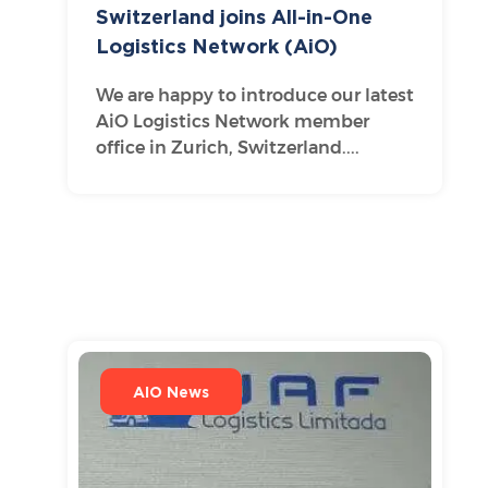
Switzerland joins All-in-One
Logistics Network (AiO)
We are happy to introduce our latest
AiO Logistics Network member
office in Zurich, Switzerland....
AIO News