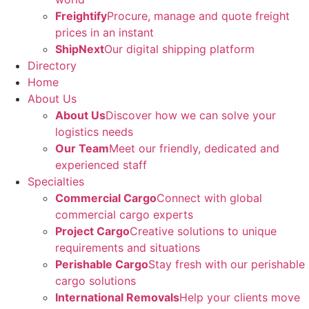
Freightify
Procure, manage and quote freight
prices in an instant
ShipNext
Our digital shipping platform
Directory
Home
About Us
About Us
Discover how we can solve your
logistics needs
Our Team
Meet our friendly, dedicated and
experienced staff
Specialties
Commercial Cargo
Connect with global
commercial cargo experts
Project Cargo
Creative solutions to unique
requirements and situations
Perishable Cargo
Stay fresh with our perishable
cargo solutions
International Removals
Help your clients move