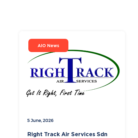
AIO News
5 June, 2026
Right Track Air Services Sdn