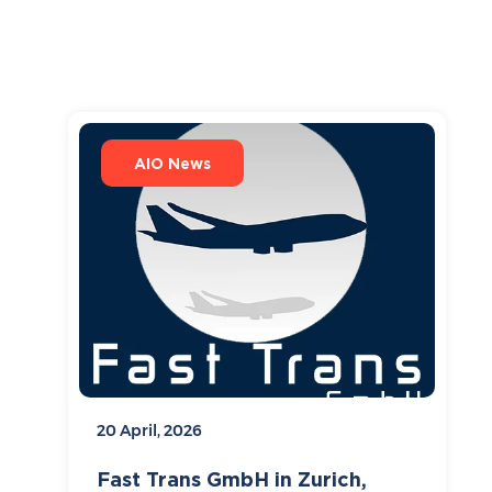
AIO News
20 April, 2026
Fast Trans GmbH in Zurich,