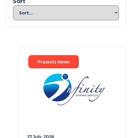
Sort
Projects News
27 July, 2026