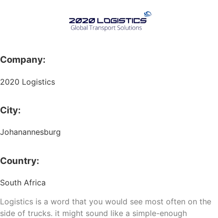
Company:
2020 Logistics
City:
Johanannesburg
Country:
South Africa
Logistics is a word that you would see most often on the
side of trucks. it might sound like a simple-enough