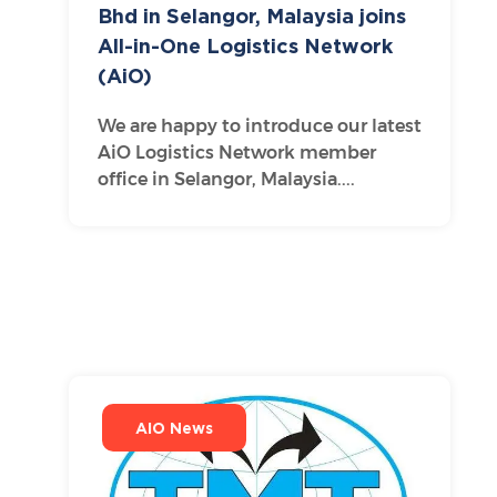
Bhd in Selangor, Malaysia joins
All-in-One Logistics Network
(AiO)
We are happy to introduce our latest
AiO Logistics Network member
office in Selangor, Malaysia....
AIO News