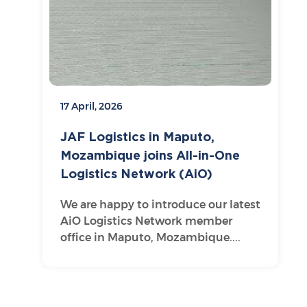
17 April, 2026
JAF Logistics in Maputo,
Mozambique joins All-in-One
Logistics Network (AiO)
We are happy to introduce our latest
AiO Logistics Network member
office in Maputo, Mozambique....