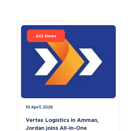
AIO News
10 April, 2026
Vertex Logistics in Amman,
Jordan joins All-in-One