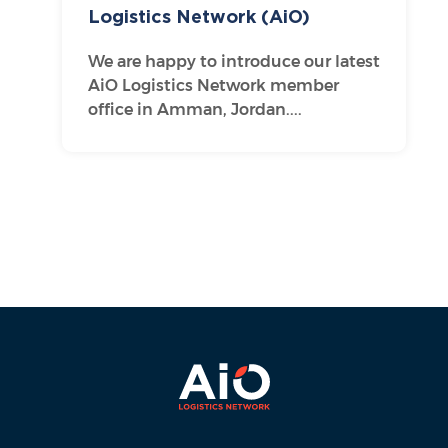
Logistics Network (AiO)
We are happy to introduce our latest
AiO Logistics Network member
office in Amman, Jordan....