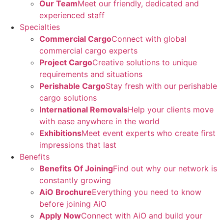
Our Team
Meet our friendly, dedicated and
experienced staff
Specialties
Commercial Cargo
Connect with global
commercial cargo experts
Project Cargo
Creative solutions to unique
requirements and situations
Perishable Cargo
Stay fresh with our perishable
cargo solutions
International Removals
Help your clients move
with ease anywhere in the world
Exhibitions
Meet event experts who create first
impressions that last
Benefits
Benefits Of Joining
Find out why our network is
constantly growing
AiO Brochure
Everything you need to know
before joining AiO
Apply Now
Connect with AiO and build your