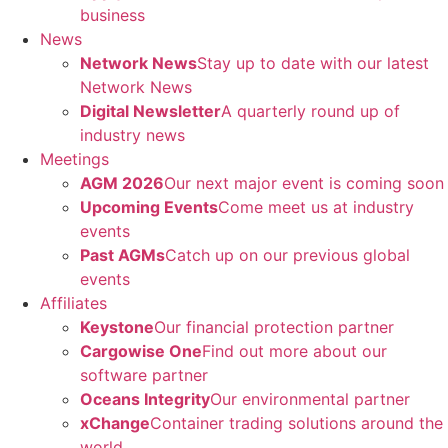
business
News
Network News
Stay up to date with our latest
Network News
Digital Newsletter
A quarterly round up of
industry news
Meetings
AGM 2026
Our next major event is coming soon
Upcoming Events
Come meet us at industry
events
Past AGMs
Catch up on our previous global
events
Affiliates
Keystone
Our financial protection partner
Cargowise One
Find out more about our
software partner
Oceans Integrity
Our environmental partner
xChange
Container trading solutions around the
world