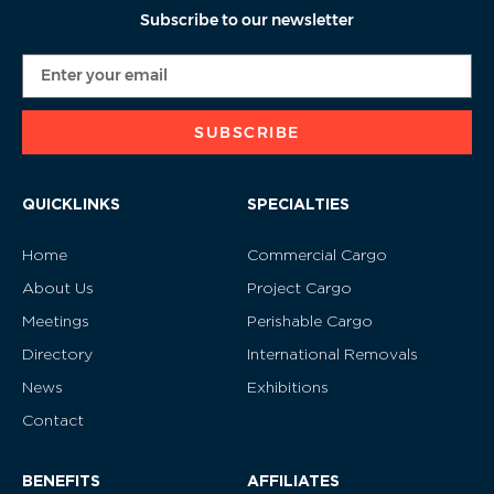
Subscribe to our newsletter
SUBSCRIBE
QUICKLINKS
SPECIALTIES
Home
Commercial Cargo
About Us
Project Cargo
Meetings
Perishable Cargo
Directory
International Removals
News
Exhibitions
Contact
BENEFITS
AFFILIATES