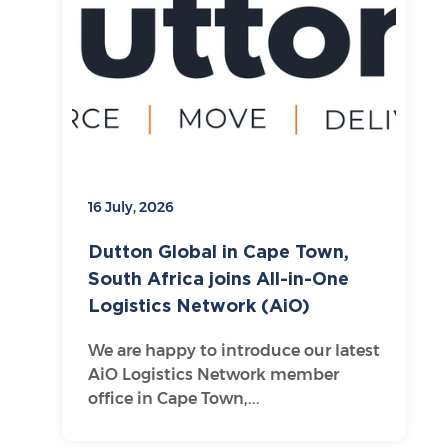
16 July, 2026
Dutton Global in Cape Town,
South Africa joins All-in-One
Logistics Network (AiO)
We are happy to introduce our latest
AiO Logistics Network member
office in Cape Town,...