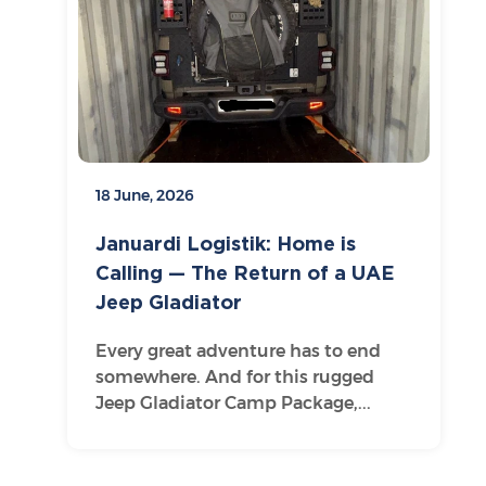
18 June, 2026
Januardi Logistik: Home is
Calling — The Return of a UAE
Jeep Gladiator
Every great adventure has to end
somewhere. And for this rugged
Jeep Gladiator Camp Package,...