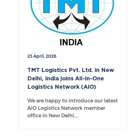
23 April, 2026
TMT Logistics Pvt. Ltd. in New
Delhi, India joins All-in-One
Logistics Network (AiO)
We are happy to introduce our latest
AiO Logistics Network member
office in New Delhi,...