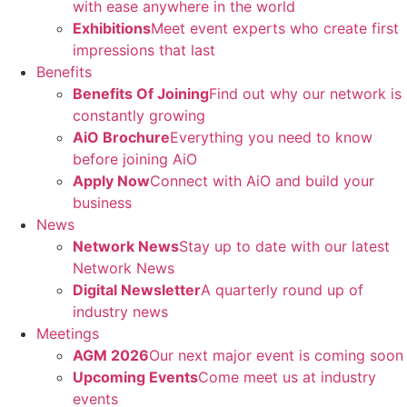
with ease anywhere in the world
Exhibitions
Meet event experts who create first
impressions that last
Benefits
Benefits Of Joining
Find out why our network is
constantly growing
AiO Brochure
Everything you need to know
before joining AiO
Apply Now
Connect with AiO and build your
business
News
Network News
Stay up to date with our latest
Network News
Digital Newsletter
A quarterly round up of
industry news
Meetings
AGM 2026
Our next major event is coming soon
Upcoming Events
Come meet us at industry
events