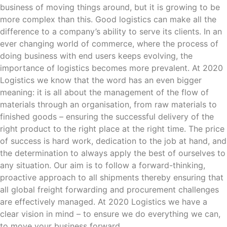
business of moving things around, but it is growing to be
more complex than this. Good logistics can make all the
difference to a company’s ability to serve its clients. In an
ever changing world of commerce, where the process of
doing business with end users keeps evolving, the
importance of logistics becomes more prevalent. At 2020
Logistics we know that the word has an even bigger
meaning: it is all about the management of the flow of
materials through an organisation, from raw materials to
finished goods – ensuring the successful delivery of the
right product to the right place at the right time. The price
of success is hard work, dedication to the job at hand, and
the determination to always apply the best of ourselves to
any situation. Our aim is to follow a forward-thinking,
proactive approach to all shipments thereby ensuring that
all global freight forwarding and procurement challenges
are effectively managed. At 2020 Logistics we have a
clear vision in mind – to ensure we do everything we can,
to move your business forward.