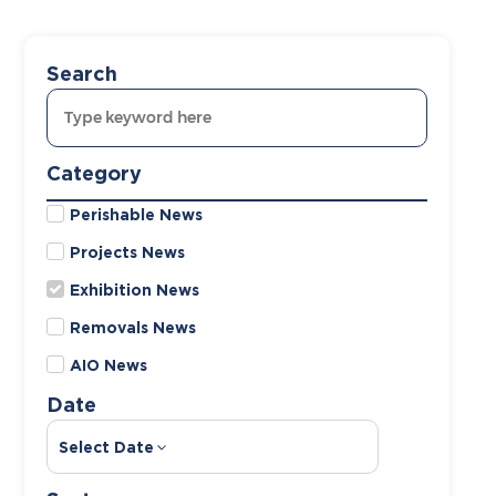
Search
Category
Perishable News
Projects News
Exhibition News
Removals News
AIO News
Date
Select Date