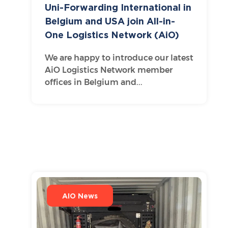
Uni-Forwarding International in
Belgium and USA join All-in-
One Logistics Network (AiO)
We are happy to introduce our latest
AiO Logistics Network member
offices in Belgium and...
AIO News