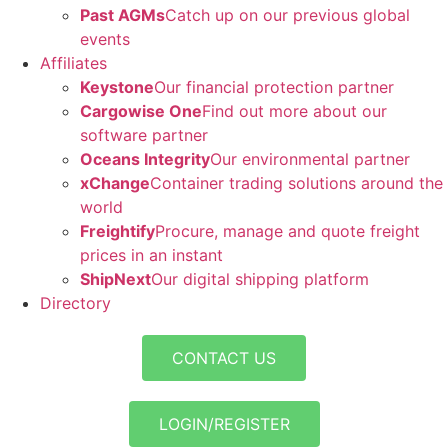
Past AGMs
Catch up on our previous global
events
Affiliates
Keystone
Our financial protection partner
Cargowise One
Find out more about our
software partner
Oceans Integrity
Our environmental partner
xChange
Container trading solutions around the
world
Freightify
Procure, manage and quote freight
prices in an instant
ShipNext
Our digital shipping platform
Directory
CONTACT US
LOGIN/REGISTER