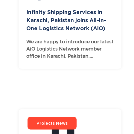
Infinity Shipping Services in
Karachi, Pakistan joins All-in-
One Logistics Network (AiO)
We are happy to introduce our latest
AiO Logistics Network member
office in Karachi, Pakistan....
Projects News