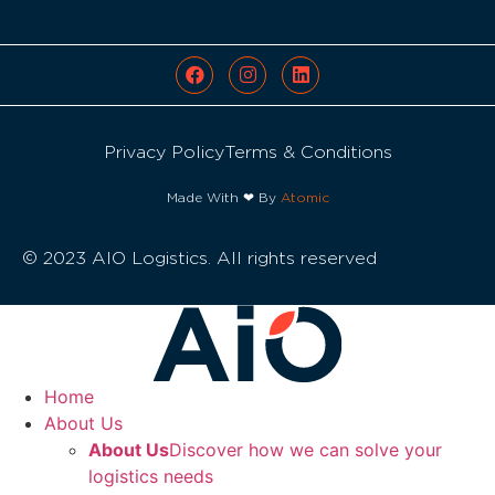
Privacy Policy
Terms & Conditions
Made With ❤ By
Atomic
© 2023 AIO Logistics. All rights reserved
Home
About Us
About Us
Discover how we can solve your
logistics needs