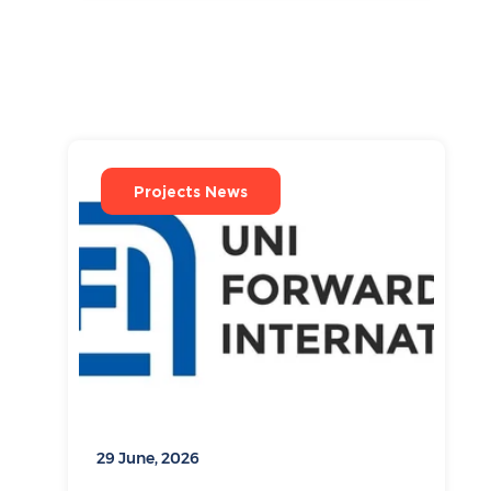
Projects News
29 June, 2026