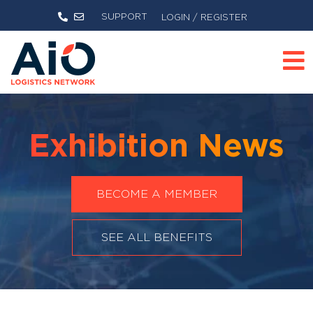
SUPPORT
LOGIN / REGISTER
Exhibition News
BECOME A MEMBER
SEE ALL BENEFITS