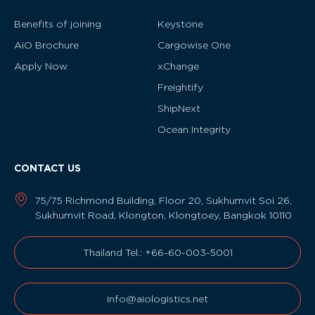
Benefits of joining
Keystone
AiO Brochure
Cargowise One
Apply Now
xChange
Freightify
ShipNext
Ocean Integrity
CONTACT US
75/75 Richmond Building, Floor 20, Sukhumvit Soi 26,
Sukhumvit Road, Klongton, Klongtoey, Bangkok 10110
Thailand Tel.: +66-60-003-5001
info@aiologistics.net