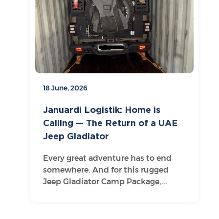
18 June, 2026
Januardi Logistik: Home is
Calling — The Return of a UAE
Jeep Gladiator
Every great adventure has to end
somewhere. And for this rugged
Jeep Gladiator Camp Package,...