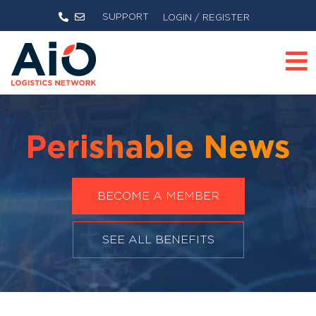
SUPPORT
LOGIN / REGISTER
Perishable News
BECOME A MEMBER
SEE ALL BENEFITS