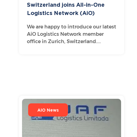
Switzerland joins All-in-One
Logistics Network (AiO)
We are happy to introduce our latest
AiO Logistics Network member
office in Zurich, Switzerland....
AIO News