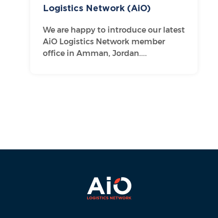
Logistics Network (AiO)
We are happy to introduce our latest
AiO Logistics Network member
office in Amman, Jordan....