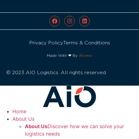
Privacy Policy
Terms & Conditions
Made With ❤ By
Atomic
© 2023 AIO Logistics. All rights reserved
Home
About Us
About Us
Discover how we can solve your
logistics needs