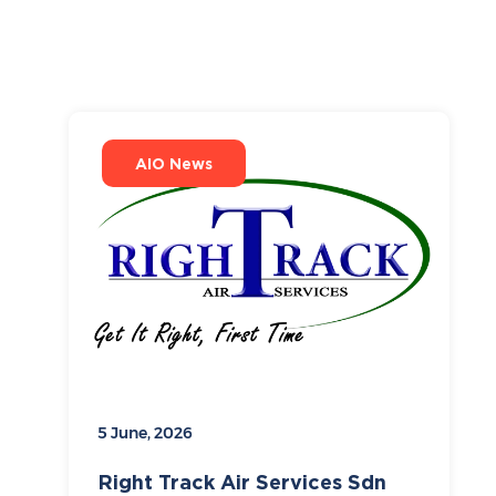
AIO News
5 June, 2026
Right Track Air Services Sdn