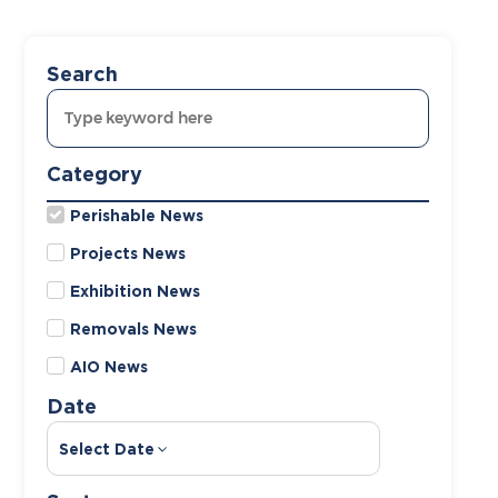
Search
Category
Perishable News
Projects News
Exhibition News
Removals News
AIO News
Date
Select Date