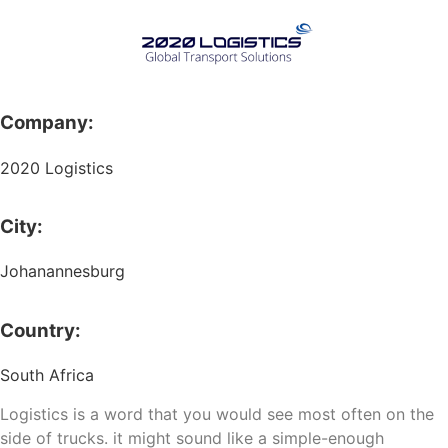
Company:
2020 Logistics
City:
Johanannesburg
Country:
South Africa
Logistics is a word that you would see most often on the
side of trucks. it might sound like a simple-enough