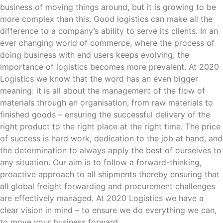
business of moving things around, but it is growing to be
more complex than this. Good logistics can make all the
difference to a company’s ability to serve its clients. In an
ever changing world of commerce, where the process of
doing business with end users keeps evolving, the
importance of logistics becomes more prevalent. At 2020
Logistics we know that the word has an even bigger
meaning: it is all about the management of the flow of
materials through an organisation, from raw materials to
finished goods – ensuring the successful delivery of the
right product to the right place at the right time. The price
of success is hard work, dedication to the job at hand, and
the determination to always apply the best of ourselves to
any situation. Our aim is to follow a forward-thinking,
proactive approach to all shipments thereby ensuring that
all global freight forwarding and procurement challenges
are effectively managed. At 2020 Logistics we have a
clear vision in mind – to ensure we do everything we can,
to move your business forward.