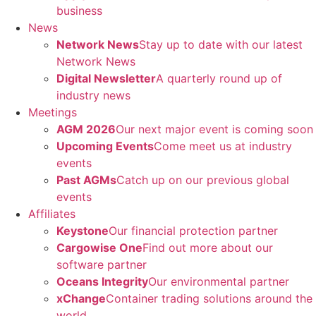
business
News
Network News
Stay up to date with our latest
Network News
Digital Newsletter
A quarterly round up of
industry news
Meetings
AGM 2026
Our next major event is coming soon
Upcoming Events
Come meet us at industry
events
Past AGMs
Catch up on our previous global
events
Affiliates
Keystone
Our financial protection partner
Cargowise One
Find out more about our
software partner
Oceans Integrity
Our environmental partner
xChange
Container trading solutions around the
world