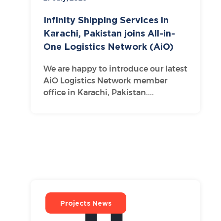
Infinity Shipping Services in
Karachi, Pakistan joins All-in-
One Logistics Network (AiO)
We are happy to introduce our latest
AiO Logistics Network member
office in Karachi, Pakistan....
Projects News