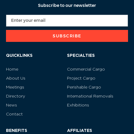
Subscribe to our newsletter
SUBSCRIBE
QUICKLINKS
SPECIALTIES
Home
Commercial Cargo
About Us
Project Cargo
Meetings
Perishable Cargo
Directory
International Removals
News
Exhibitions
Contact
BENEFITS
AFFILIATES