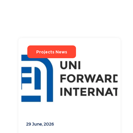
Projects News
29 June, 2026