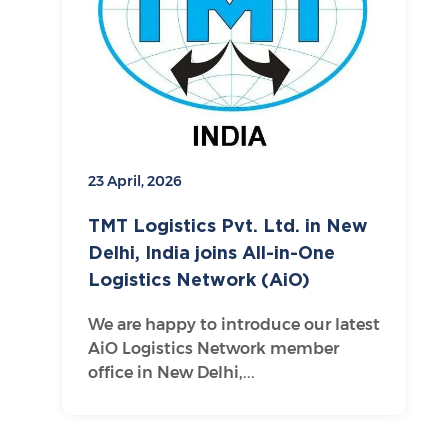
23 April, 2026
TMT Logistics Pvt. Ltd. in New
Delhi, India joins All-in-One
Logistics Network (AiO)
We are happy to introduce our latest
AiO Logistics Network member
office in New Delhi,...