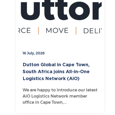
16 July, 2026
Dutton Global in Cape Town,
South Africa joins All-in-One
Logistics Network (AiO)
We are happy to introduce our latest
AiO Logistics Network member
office in Cape Town,...