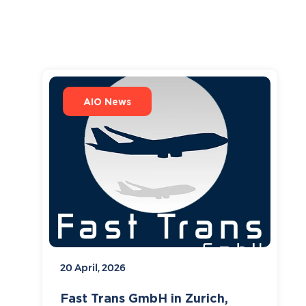
AIO News
20 April, 2026
Fast Trans GmbH in Zurich,