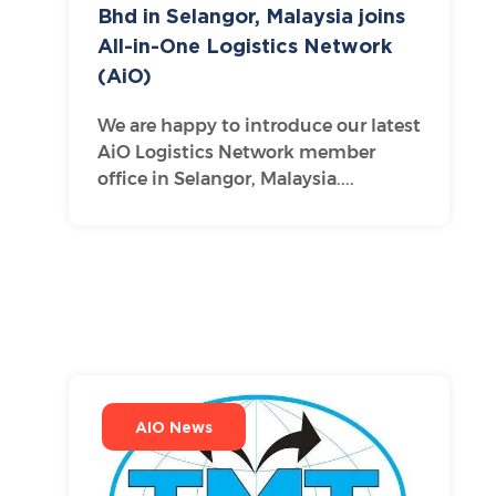
Bhd in Selangor, Malaysia joins
All-in-One Logistics Network
(AiO)
We are happy to introduce our latest
AiO Logistics Network member
office in Selangor, Malaysia....
AIO News