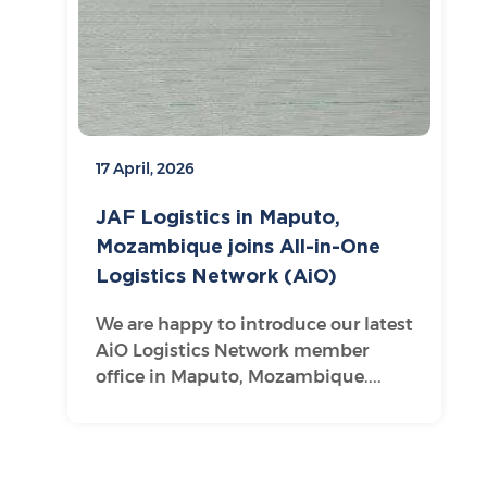
17 April, 2026
JAF Logistics in Maputo,
Mozambique joins All-in-One
Logistics Network (AiO)
We are happy to introduce our latest
AiO Logistics Network member
office in Maputo, Mozambique....