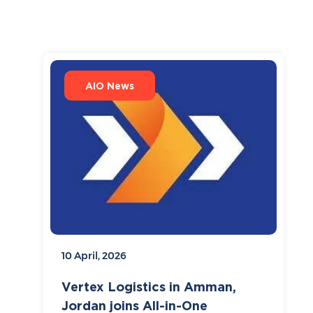
AIO News
10 April, 2026
Vertex Logistics in Amman,
Jordan joins All-in-One