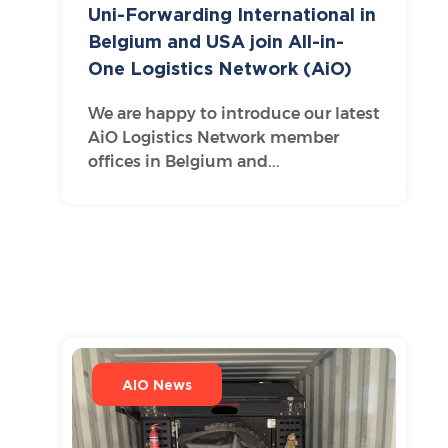
Uni-Forwarding International in
Belgium and USA join All-in-
One Logistics Network (AiO)
We are happy to introduce our latest
AiO Logistics Network member
offices in Belgium and...
AIO News