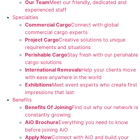
Our Team
Meet our friendly, dedicated and
experienced staff
Specialties
Commercial Cargo
Connect with global
commercial cargo experts
Project Cargo
Creative solutions to unique
requirements and situations
Perishable Cargo
Stay fresh with our perishable
cargo solutions
International Removals
Help your clients move
with ease anywhere in the world
Exhibitions
Meet event experts who create first
impressions that last
Benefits
Benefits Of Joining
Find out why our network is
constantly growing
AiO Brochure
Everything you need to know
before joining AiO
Apply Now
Connect with AiO and build your