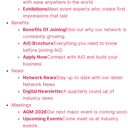
with ease anywhere in the world
Exhibitions
Meet event experts who create first
impressions that last
Benefits
Benefits Of Joining
Find out why our network is
constantly growing
AiO Brochure
Everything you need to know
before joining AiO
Apply Now
Connect with AiO and build your
business
News
Network News
Stay up to date with our latest
Network News
Digital Newsletter
A quarterly round up of
industry news
Meetings
AGM 2026
Our next major event is coming soon
Upcoming Events
Come meet us at industry
events