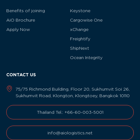
Benefits of joining
Keystone
AiO Brochure
Cargowise One
Apply Now
xChange
Freightify
ShipNext
Ocean Integrity
CONTACT US
75/75 Richmond Building, Floor 20, Sukhumvit Soi 26,
Sukhumvit Road, Klongton, Klongtoey, Bangkok 10110
Thailand Tel.: +66-60-003-5001
info@aiologistics.net