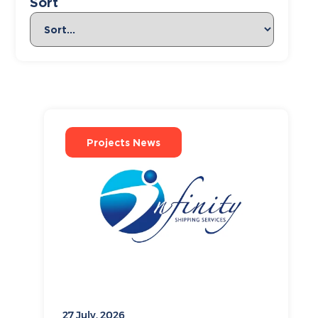
Sort
Projects News
27 July, 2026