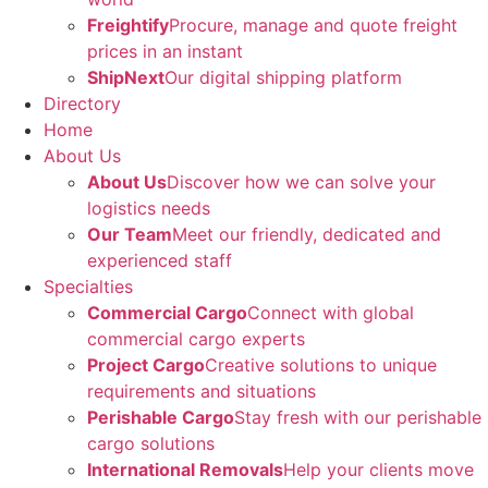
Freightify
Procure, manage and quote freight
prices in an instant
ShipNext
Our digital shipping platform
Directory
Home
About Us
About Us
Discover how we can solve your
logistics needs
Our Team
Meet our friendly, dedicated and
experienced staff
Specialties
Commercial Cargo
Connect with global
commercial cargo experts
Project Cargo
Creative solutions to unique
requirements and situations
Perishable Cargo
Stay fresh with our perishable
cargo solutions
International Removals
Help your clients move