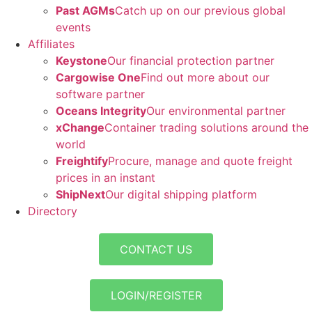
Past AGMs
Catch up on our previous global
events
Affiliates
Keystone
Our financial protection partner
Cargowise One
Find out more about our
software partner
Oceans Integrity
Our environmental partner
xChange
Container trading solutions around the
world
Freightify
Procure, manage and quote freight
prices in an instant
ShipNext
Our digital shipping platform
Directory
CONTACT US
LOGIN/REGISTER