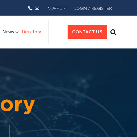
SUPPORT
LOGIN / REGISTER
News
Directory
CONTACT US
ory