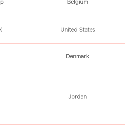
rp
Belgium
X
United States
Denmark
Jordan