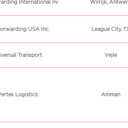
arding International nv
Wilrijk, Antwe
orwarding USA Inc.
League City, T
iversal Transport
Vejle
ertex Logistics
Amman