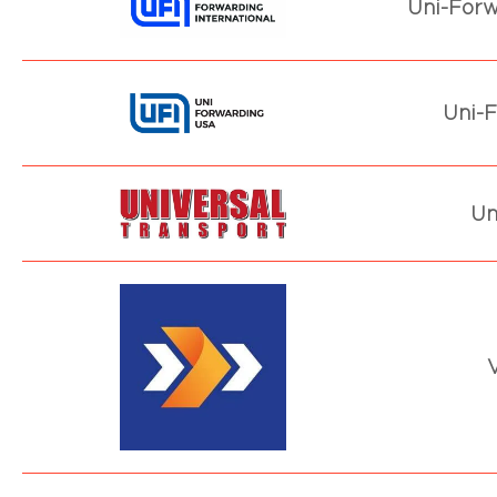
Uni-Forw
Uni-F
Un
V