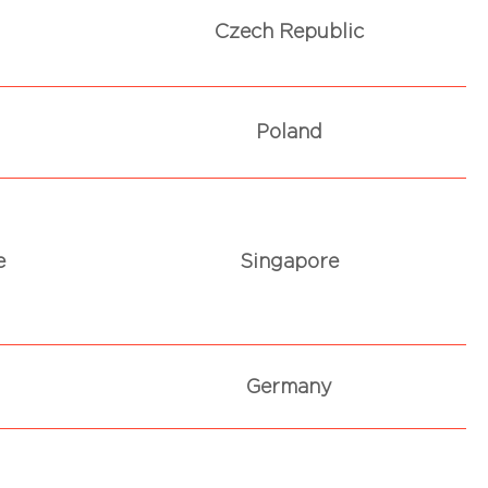
Czech Republic
Poland
e
Singapore
Germany