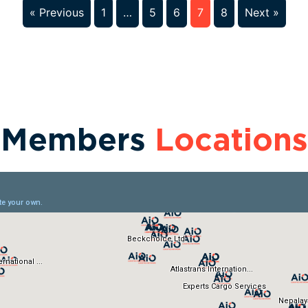
« Previous
1
…
5
6
7
8
Next »
Members
Locations