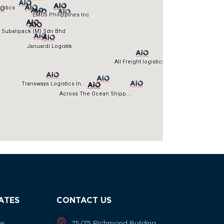
IATES
CONTACT US
ne
75/75 Richmond Building,