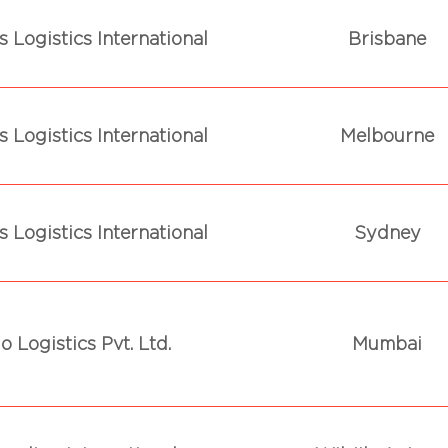
 Logistics International
Brisbane
 Logistics International
Melbourne
 Logistics International
Sydney
o Logistics Pvt. Ltd.
Mumbai