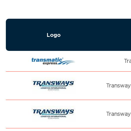
Logo
Tr
Transways
Transways