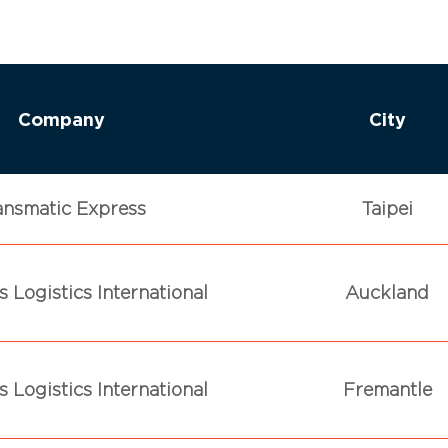
Company
City
ansmatic Express
Taipei
 Logistics International
Auckland
 Logistics International
Fremantle