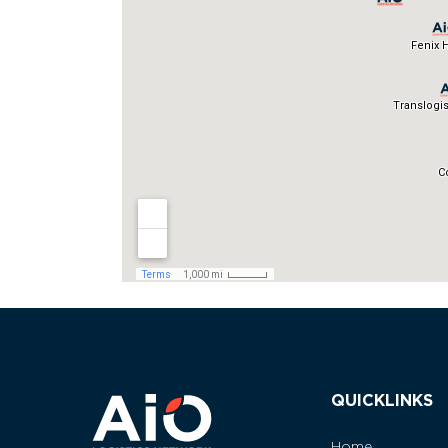
QUICKLINKS
Home