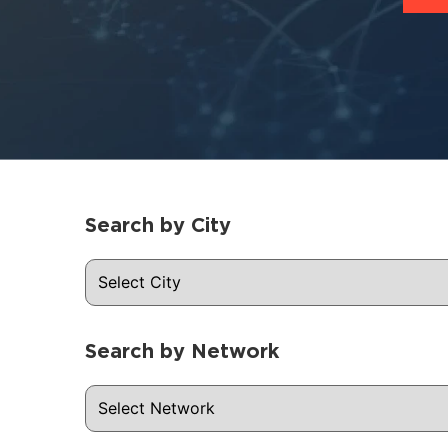
Search by City
Search by Network