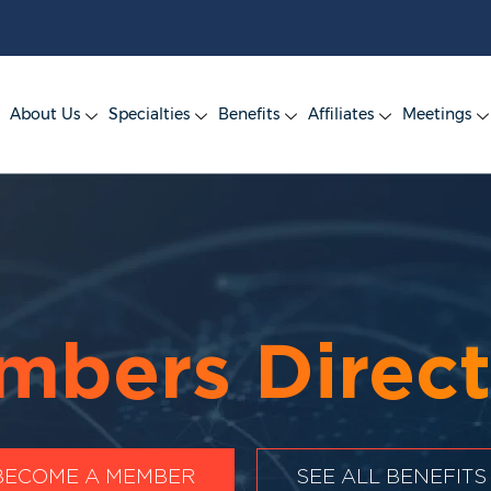
About Us
Specialties
Benefits
Affiliates
Meetings
mbers Direct
BECOME A MEMBER
SEE ALL BENEFITS