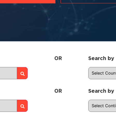
OR
Search by
OR
Search by