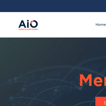
Home
Me