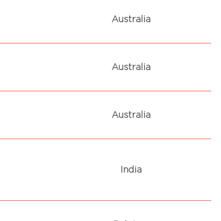
Australia
Australia
Australia
India