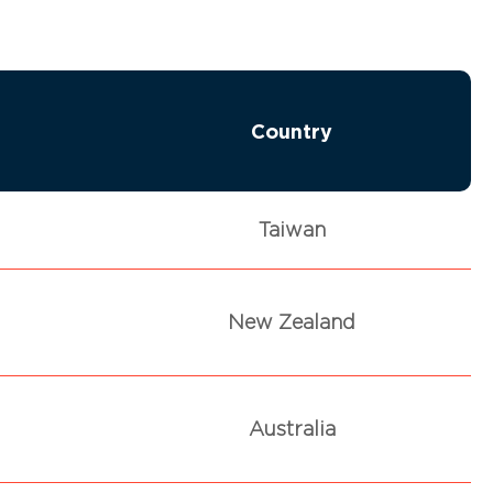
Country
Taiwan
New Zealand
Australia