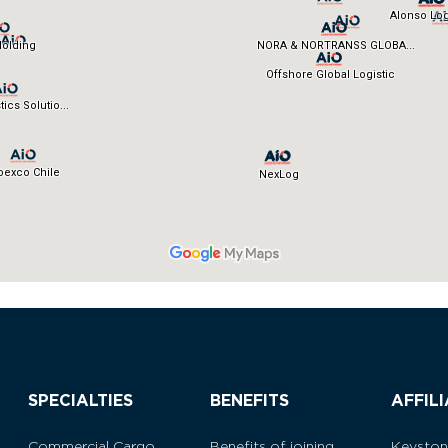
SPECIALTIES
BENEFITS
AFFIL
Commercial Cargo
Benefits of joining
Keysto