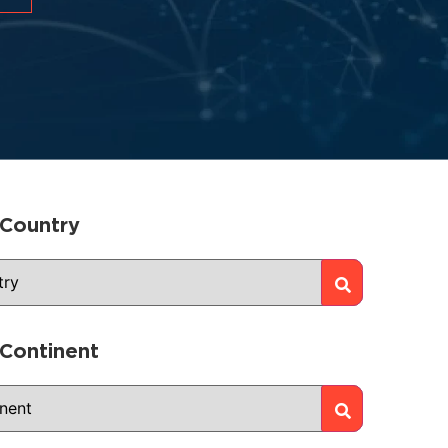
 Country
 Continent