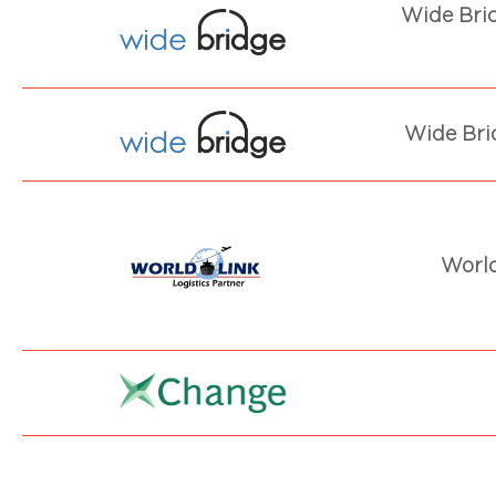
Wide Bri
Wide Bri
World