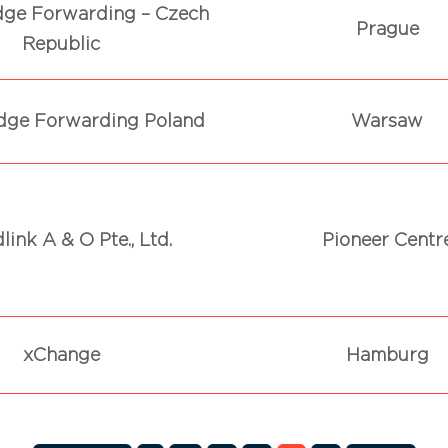
dge Forwarding – Czech
Prague
Republic
dge Forwarding Poland
Warsaw
link A & O Pte., Ltd.
Pioneer Centr
xChange
Hamburg