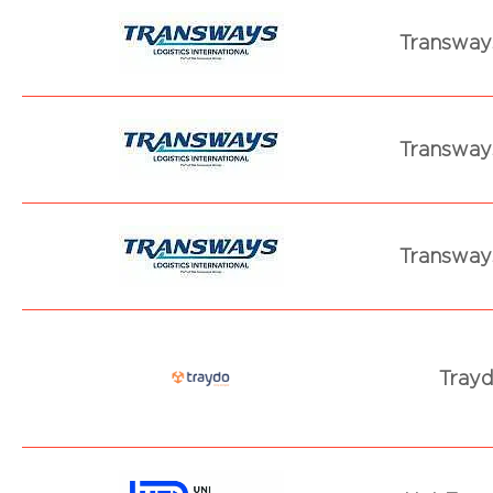
Transways
Transways
Transways
Trayd