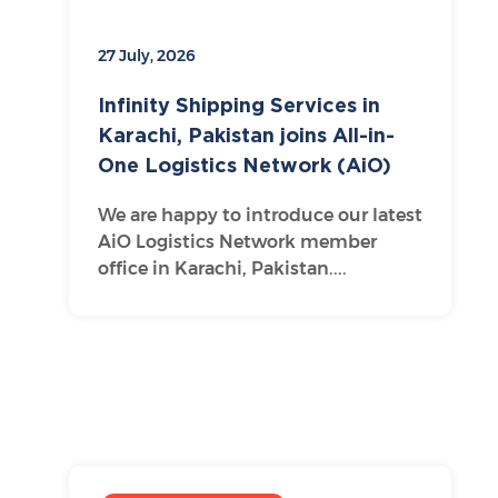
27 July, 2026
Infinity Shipping Services in
Karachi, Pakistan joins All-in-
One Logistics Network (AiO)
We are happy to introduce our latest
AiO Logistics Network member
office in Karachi, Pakistan....