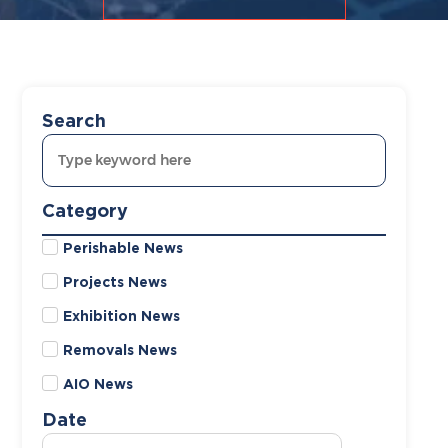
Search
Category
Perishable News
Projects News
Exhibition News
Removals News
AIO News
Date