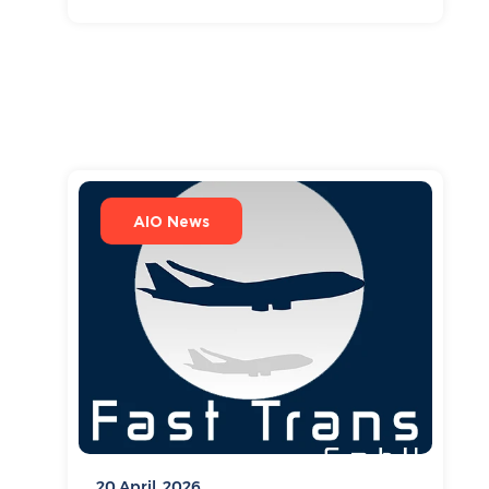
AIO News
20 April, 2026