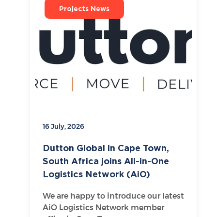
Projects News
16 July, 2026
Dutton Global in Cape Town,
South Africa joins All-in-One
Logistics Network (AiO)
We are happy to introduce our latest
AiO Logistics Network member