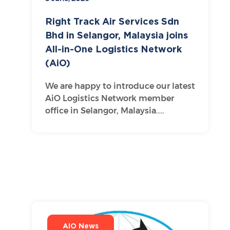
Right Track Air Services Sdn
Bhd in Selangor, Malaysia joins
All-in-One Logistics Network
(AiO)
We are happy to introduce our latest
AiO Logistics Network member
office in Selangor, Malaysia....
AIO News