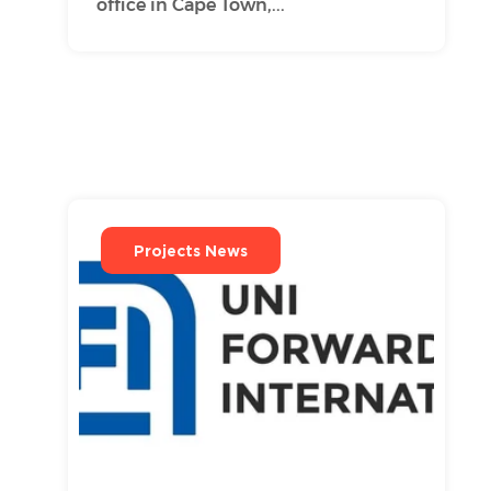
office in Cape Town,...
Projects News