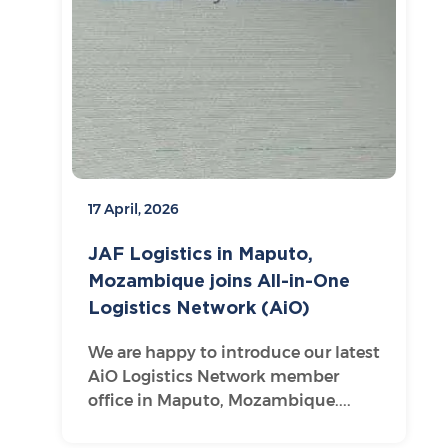
17 April, 2026
JAF Logistics in Maputo,
Mozambique joins All-in-One
Logistics Network (AiO)
We are happy to introduce our latest
AiO Logistics Network member
office in Maputo, Mozambique....