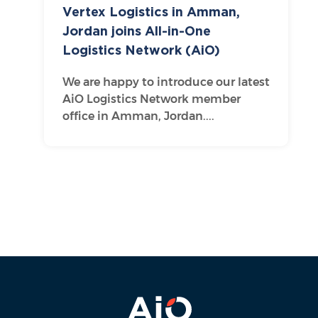
Vertex Logistics in Amman,
Jordan joins All-in-One
Logistics Network (AiO)
We are happy to introduce our latest
AiO Logistics Network member
office in Amman, Jordan....