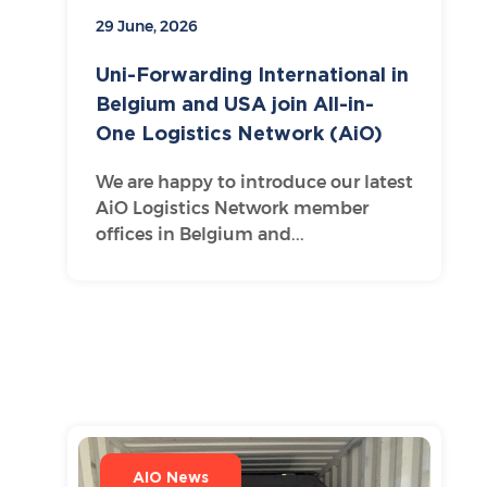
29 June, 2026
Uni-Forwarding International in
Belgium and USA join All-in-
One Logistics Network (AiO)
We are happy to introduce our latest
AiO Logistics Network member
offices in Belgium and...
AIO News