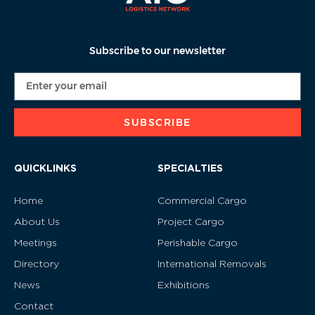
Subscribe to our newsletter
SUBSCRIBE
QUICKLINKS
SPECIALTIES
Home
Commercial Cargo
About Us
Project Cargo
Meetings
Perishable Cargo
Directory
International Removals
News
Exhibitions
Contact