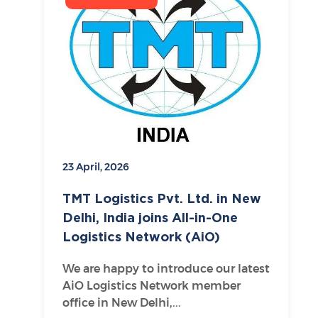
23 April, 2026
TMT Logistics Pvt. Ltd. in New
Delhi, India joins All-in-One
Logistics Network (AiO)
We are happy to introduce our latest
AiO Logistics Network member
office in New Delhi,...