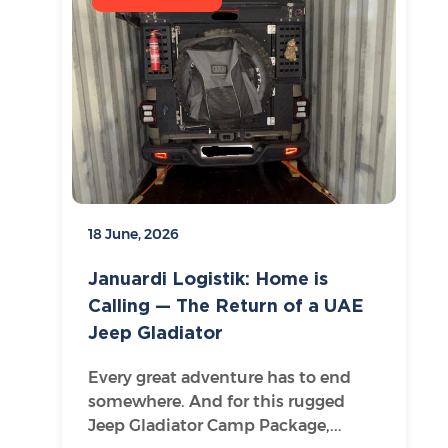
18 June, 2026
Januardi Logistik: Home is
Calling — The Return of a UAE
Jeep Gladiator
Every great adventure has to end
somewhere. And for this rugged
Jeep Gladiator Camp Package,...