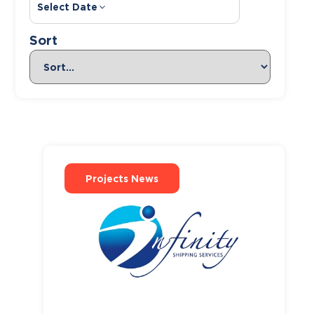
Select Date
Sort
Projects News