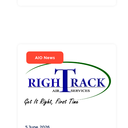
AIO News
5 June, 2026