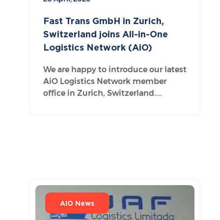
Fast Trans GmbH in Zurich,
Switzerland joins All-in-One
Logistics Network (AiO)
We are happy to introduce our latest
AiO Logistics Network member
office in Zurich, Switzerland....
AIO News