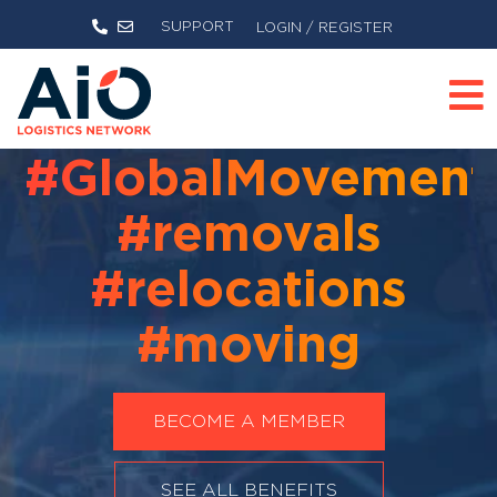
SUPPORT
LOGIN / REGISTER
#GlobalMovement
#removals
#relocations
#moving
BECOME A MEMBER
SEE ALL BENEFITS