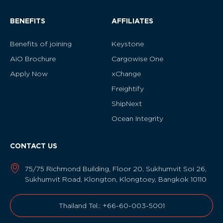
BENEFITS
AFFILIATES
Benefits of joining
Keystone
AiO Brochure
Cargowise One
Apply Now
xChange
Freightify
ShipNext
Ocean Integrity
CONTACT US
75/75 Richmond Building, Floor 20, Sukhumvit Soi 26,
Sukhumvit Road, Klongton, Klongtoey, Bangkok 10110
Thailand Tel.: +66-60-003-5001