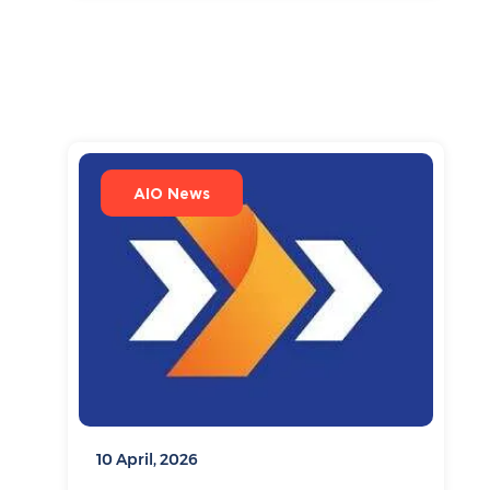
AIO News
10 April, 2026