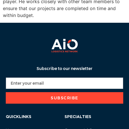
player. He works closely with other team members to
ensure that our projects are completed on time and
within budget.
Subscribe to our newsletter
SUBSCRIBE
QUICKLINKS
SPECIALTIES