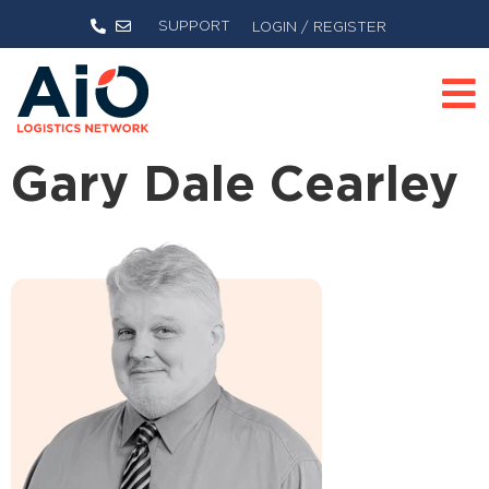
SUPPORT
LOGIN / REGISTER
Gary Dale Cearley