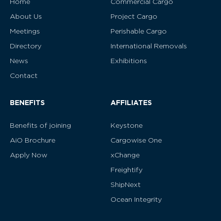
Home
Commercial Cargo
About Us
Project Cargo
Meetings
Perishable Cargo
Directory
International Removals
News
Exhibitions
Contact
BENEFITS
AFFILIATES
Benefits of joining
Keystone
AiO Brochure
Cargowise One
Apply Now
xChange
Freightify
ShipNext
Ocean Integrity