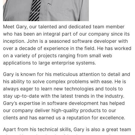
Meet Gary, our talented and dedicated team member
who has been an integral part of our company since its
inception. John is a seasoned software developer with
over a decade of experience in the field. He has worked
on a variety of projects ranging from small web
applications to large enterprise systems.
Gary is known for his meticulous attention to detail and
his ability to solve complex problems with ease. He is
always eager to learn new technologies and tools to
stay up-to-date with the latest trends in the industry.
Gary’s expertise in software development has helped
our company deliver high-quality products to our
clients and has earned us a reputation for excellence.
Apart from his technical skills, Gary is also a great team