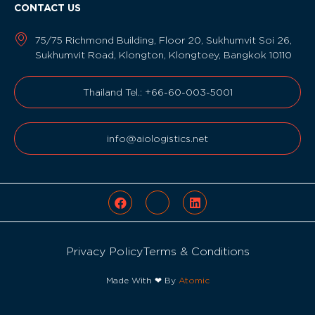
CONTACT US
75/75 Richmond Building, Floor 20, Sukhumvit Soi 26,
Sukhumvit Road, Klongton, Klongtoey, Bangkok 10110
Thailand Tel.: +66-60-003-5001
info@aiologistics.net
Privacy Policy
Terms & Conditions
Made With ❤ By
Atomic