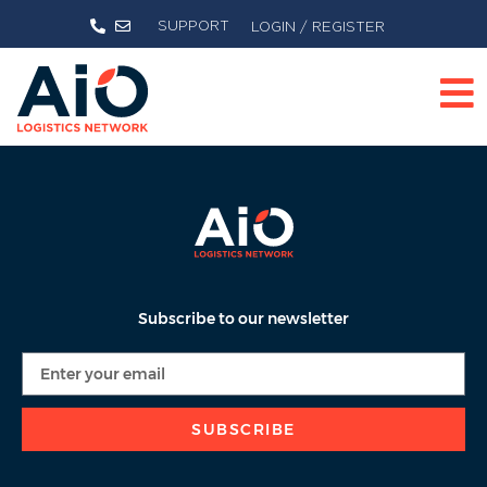
SUPPORT
LOGIN / REGISTER
Subscribe to our newsletter
SUBSCRIBE