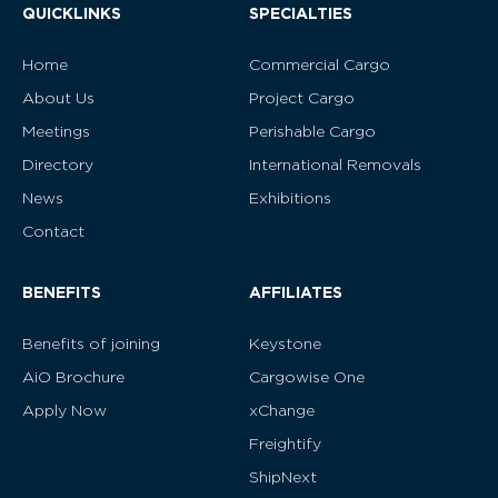
QUICKLINKS
SPECIALTIES
Home
Commercial Cargo
About Us
Project Cargo
Meetings
Perishable Cargo
Directory
International Removals
News
Exhibitions
Contact
BENEFITS
AFFILIATES
Benefits of joining
Keystone
AiO Brochure
Cargowise One
Apply Now
xChange
Freightify
ShipNext