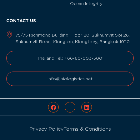
Ocean Integrity
CONTACT US
75/75 Richmond Building, Floor 20, Sukhumvit Soi 26,
Sukhumvit Road, Klongton, Klongtoey, Bangkok 10110
Thailand Tel.: +66-60-003-5001
info@aiologistics.net
Privacy Policy
Terms & Conditions