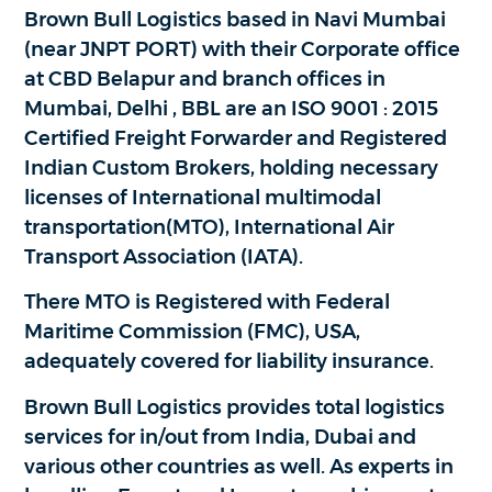
Brown Bull Logistics based in Navi Mumbai
(near JNPT PORT) with their Corporate office
at CBD Belapur and branch offices in
Mumbai, Delhi , BBL are an ISO 9001 : 2015
Certified Freight Forwarder and Registered
Indian Custom Brokers, holding necessary
licenses of International multimodal
transportation(MTO), International Air
Transport Association (IATA).
There MTO is Registered with Federal
Maritime Commission (FMC), USA,
adequately covered for liability insurance.
Brown Bull Logistics provides total logistics
services for in/out from India, Dubai and
various other countries as well. As experts in