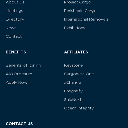
About Us
Project Cargo
Meetings
Perishable Cargo
Directory
International Removals
News
Exhibitions
Contact
BENEFITS
AFFILIATES
Benefits of joining
Keystone
AiO Brochure
Cargowise One
Apply Now
xChange
Freightify
ShipNext
Ocean Integrity
CONTACT US