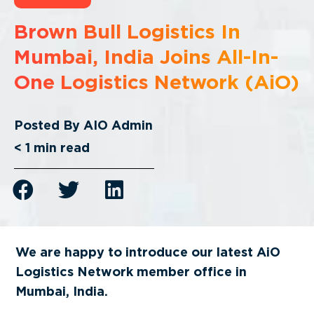
Brown Bull Logistics In
Mumbai, India Joins All-In-
One Logistics Network (AiO)
Posted By
AIO Admin
< 1
min read
We are happy to introduce our latest AiO
Logistics Network member office in
Mumbai, India
.