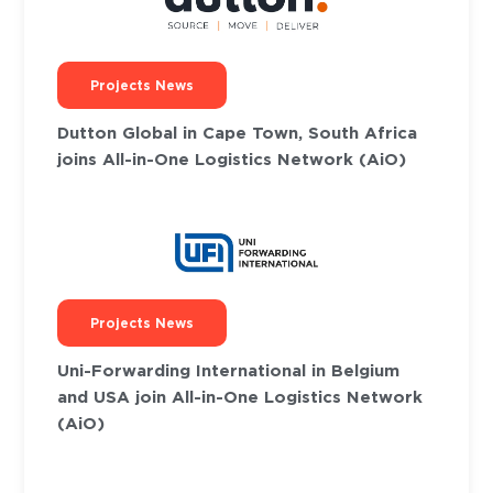
Projects News
Dutton Global in Cape Town, South Africa
joins All-in-One Logistics Network (AiO)
Projects News
Uni-Forwarding International in Belgium
and USA join All-in-One Logistics Network
(AiO)