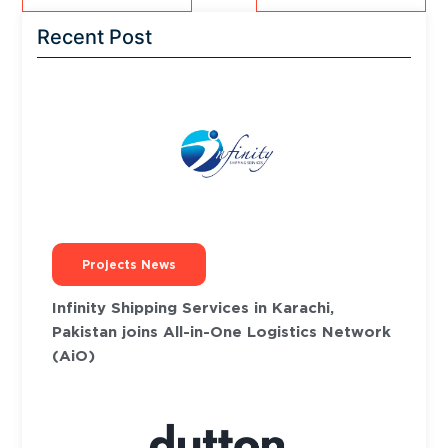
Recent Post
Projects News
Infinity Shipping Services in Karachi,
Pakistan joins All-in-One Logistics Network
(AiO)