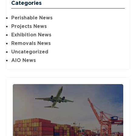
Categories
Perishable News
Projects News
Exhibition News
Removals News
Uncategorized
AIO News