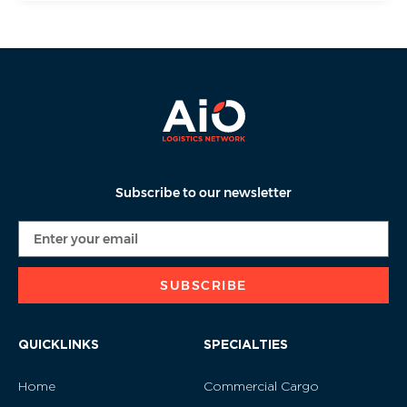
Subscribe to our newsletter
SUBSCRIBE
QUICKLINKS
SPECIALTIES
Home
Commercial Cargo