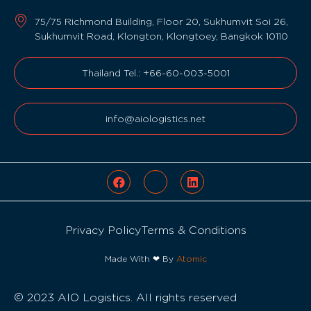
75/75 Richmond Building, Floor 20, Sukhumvit Soi 26,
Sukhumvit Road, Klongton, Klongtoey, Bangkok 10110
Thailand Tel.: +66-60-003-5001
info@aiologistics.net
Privacy Policy
Terms & Conditions
Made With ❤ By
Atomic
© 2023 AIO Logistics. All rights reserved