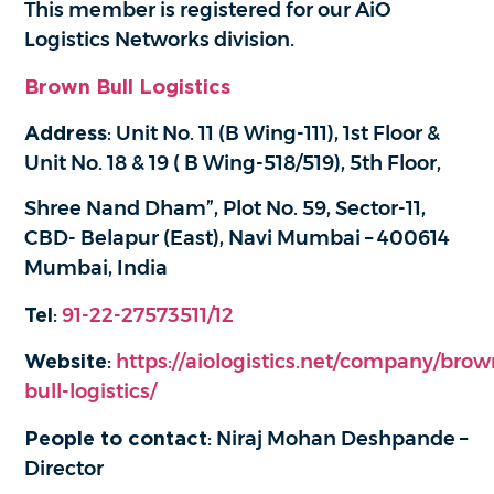
This member is registered for our AiO
Logistics Networks division.
Brown Bull Logistics
Address
: Unit No. 11 (B Wing-111), 1st Floor &
Unit No. 18 & 19 ( B Wing-518/519), 5th Floor,
Shree Nand Dham”, Plot No. 59, Sector-11,
CBD- Belapur (East), Navi Mumbai – 400614
Mumbai, India
Tel
:
91-22-27573511/12
Website
:
https://aiologistics.net/company/brow
bull-logistics/
People to contact
: Niraj Mohan Deshpande –
Director