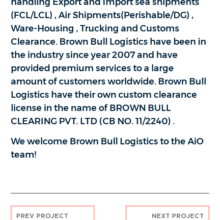
handling Export and Import sea shipments
(FCL/LCL) , Air Shipments(Perishable/DG) ,
Ware-Housing , Trucking and Customs
Clearance. Brown Bull Logistics have been in
the industry since year 2007 and have
provided premium services to a large
amount of customers worldwide. Brown Bull
Logistics have their own custom clearance
license in the name of BROWN BULL
CLEARING PVT. LTD (CB NO. 11/2240) .
We welcome Brown Bull Logistics to the AiO
team!
PREV PROJECT
NEXT PROJECT