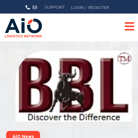
SUPPORT
LOGIN / REGISTER
AIO News