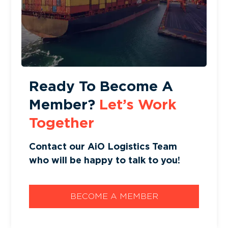
Ready To Become A
Member?
Let’s Work
Together
Contact our AiO Logistics Team
who will be happy to talk to you!
BECOME A MEMBER