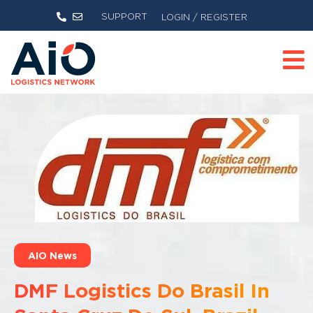
SUPPORT
LOGIN / REGISTER
AIO News
DMF Logistics Do Brasil In