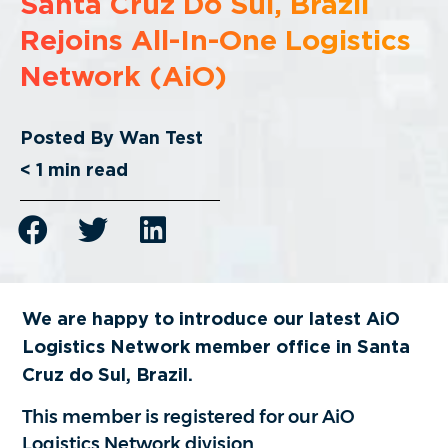
Santa Cruz Do Sul, Brazil
Rejoins All-In-One Logistics
Network (AiO)
Posted By
Wan Test
< 1
min read
We are happy to introduce our latest AiO
Logistics Network member office in
Santa
Cruz do Sul, Brazil.
This member is registered for our AiO
Logistics Network division.