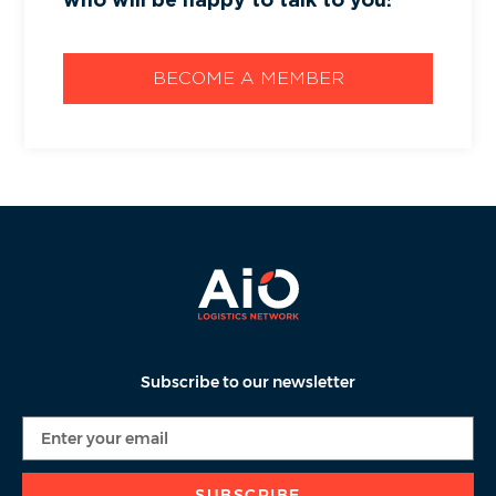
BECOME A MEMBER
Subscribe to our newsletter
SUBSCRIBE