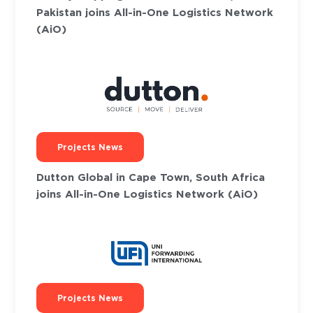
Pakistan joins All-in-One Logistics Network
(AiO)
Projects News
Dutton Global in Cape Town, South Africa
joins All-in-One Logistics Network (AiO)
Projects News