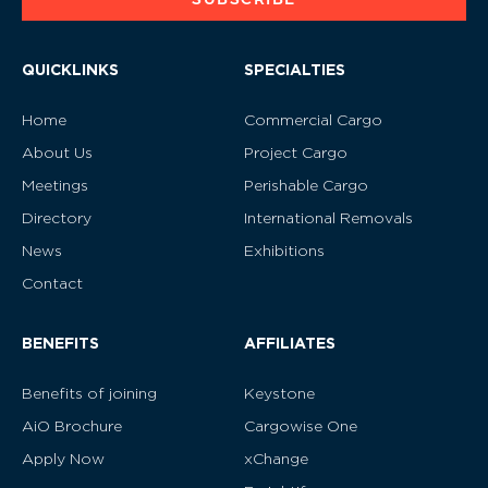
QUICKLINKS
SPECIALTIES
Home
Commercial Cargo
About Us
Project Cargo
Meetings
Perishable Cargo
Directory
International Removals
News
Exhibitions
Contact
BENEFITS
AFFILIATES
Benefits of joining
Keystone
AiO Brochure
Cargowise One
Apply Now
xChange