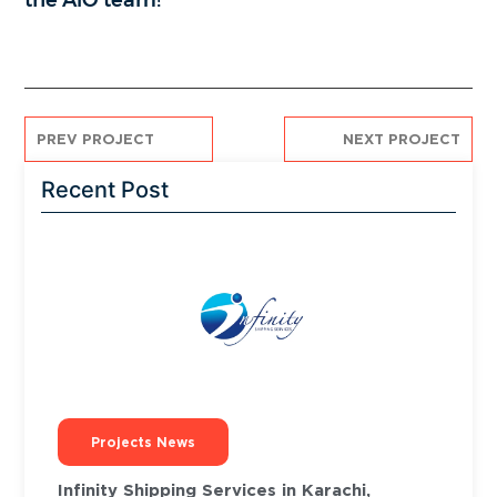
the AiO team!
PREV PROJECT
NEXT PROJECT
Recent Post
Projects News
Infinity Shipping Services in Karachi,