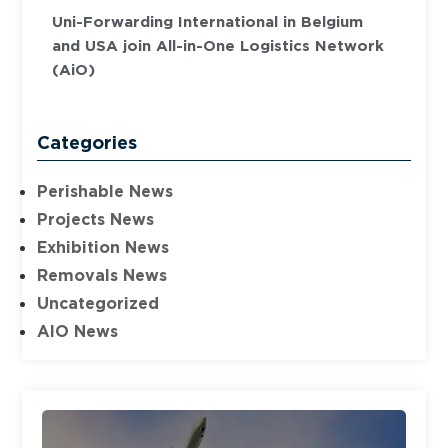
Uni-Forwarding International in Belgium
and USA join All-in-One Logistics Network
(AiO)
Categories
Perishable News
Projects News
Exhibition News
Removals News
Uncategorized
AIO News