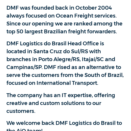
DMF was founded back in October 2004
always focused on Ocean Freight services.
Since our opening we are ranked among the
top 50 largest Brazilian freight forwarders.
DMF Logistics do Brasil Head Office is
located in Santa Cruz do Sul/RS with
branches in Porto Alegre/RS, Itajaí/SC and
Campinas/SP. DMF rised as an alternative to
serve the customers from the South of Brazil,
focused on International Transport.
The company has an IT expertise, offering
creative and custom solutions to our
customers.
We welcome back DMF Logistics do Brasil to