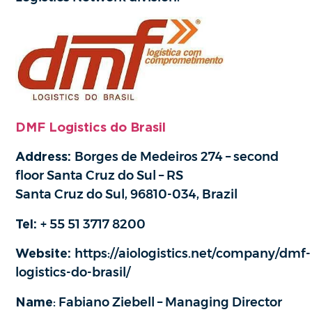
DMF Logistics do Brasil
Address:
Borges de Medeiros 274 – second
floor Santa Cruz do Sul – RS
Santa Cruz do Sul, 96810-034, Brazil
Tel:
+ 55 51 3717 8200
Website:
https://aiologistics.net/company/dmf-
logistics-do-brasil/
Name
: Fabiano Ziebell – Managing Director