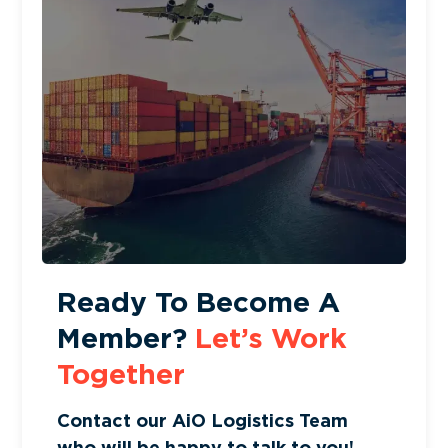
Ready To Become A
Member?
Let’s Work
Together
Contact our AiO Logistics Team
who will be happy to talk to you!