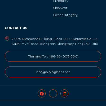
Freightify
ShipNext
Ocean Integrity
CONTACT US
75/75 Richmond Building, Floor 20, Sukhumvit Soi 26,
Sukhumvit Road, Klongton, Klongtoey, Bangkok 10110
Thailand Tel.: +66-60-003-5001
info@aiologistics.net