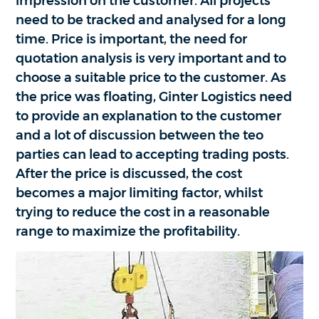
impression on the customer. All projects
need to be tracked and analysed for a long
time. Price is important, the need for
quotation analysis is very important and to
choose a suitable price to the customer. As
the price was floating, Ginter Logistics need
to provide an explanation to the customer
and a lot of discussion between the teo
parties can lead to accepting trading posts.
After the price is discussed, the cost
becomes a major limiting factor, whilst
trying to reduce the cost in a reasonable
range to maximize the profitability.