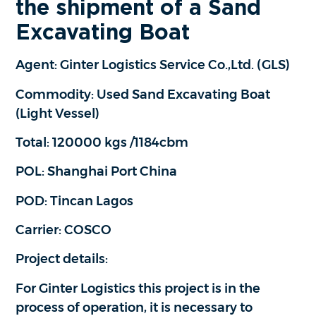
the shipment of a Sand
Excavating Boat
Agent: Ginter Logistics Service Co.,Ltd. (GLS)
Commodity: Used Sand Excavating Boat
(Light Vessel)
Total: 120000 kgs /1184cbm
POL: Shanghai Port China
POD: Tincan Lagos
Carrier: COSCO
Project details:
For Ginter Logistics this project is in the
process of operation, it is necessary to