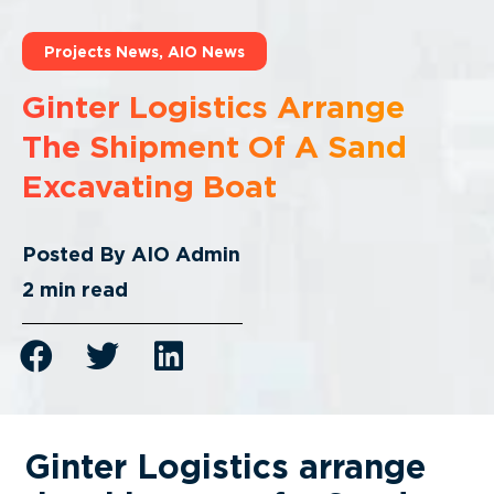
Projects News
,
AIO News
Ginter Logistics Arrange
The Shipment Of A Sand
Excavating Boat
Posted By
AIO Admin
2
min read
Ginter Logistics arrange