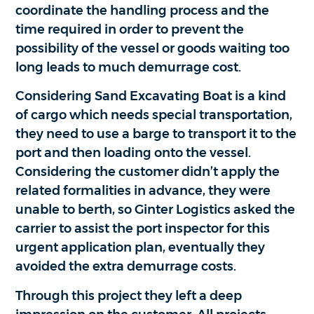
coordinate the handling process and the
time required in order to prevent the
possibility of the vessel or goods waiting too
long leads to much demurrage cost.
Considering Sand Excavating Boat is a kind
of cargo which needs special transportation,
they need to use a barge to transport it to the
port and then loading onto the vessel.
Considering the customer didn’t apply the
related formalities in advance, they were
unable to berth, so Ginter Logistics asked the
carrier to assist the port inspector for this
urgent application plan, eventually they
avoided the extra demurrage costs.
Through this project they left a deep