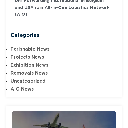
Uni-Forwarding International in Belgium
and USA join All-in-One Logistics Network
(AiO)
Categories
Perishable News
Projects News
Exhibition News
Removals News
Uncategorized
AIO News