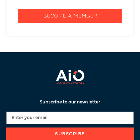
BECOME A MEMBER
Subscribe to our newsletter
SUBSCRIBE