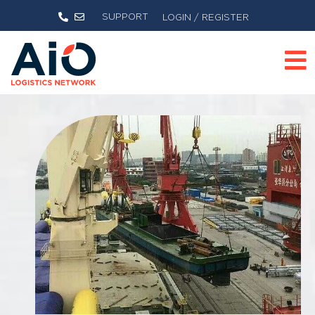
SUPPORT
LOGIN / REGISTER