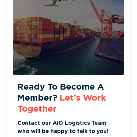
Ready To Become A
Member?
Let’s Work
Together
Contact our AiO Logistics Team
who will be happy to talk to you!