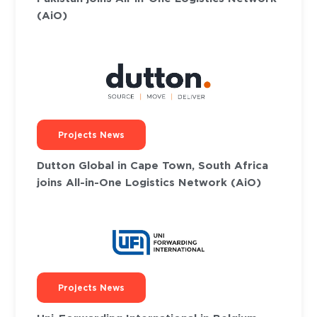
(AiO)
Projects News
Dutton Global in Cape Town, South Africa
joins All-in-One Logistics Network (AiO)
Projects News