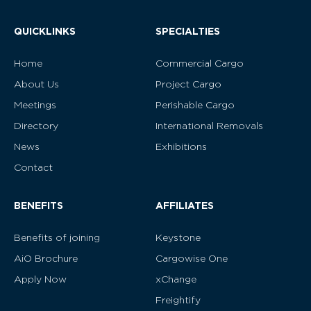
QUICKLINKS
SPECIALTIES
Home
Commercial Cargo
About Us
Project Cargo
Meetings
Perishable Cargo
Directory
International Removals
News
Exhibitions
Contact
BENEFITS
AFFILIATES
Benefits of joining
Keystone
AiO Brochure
Cargowise One
Apply Now
xChange
Freightify