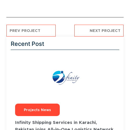
PREV PROJECT
NEXT PROJECT
Recent Post
Projects News
Infinity Shipping Services in Karachi,
Pakistan joins All-in-One Logistics Network