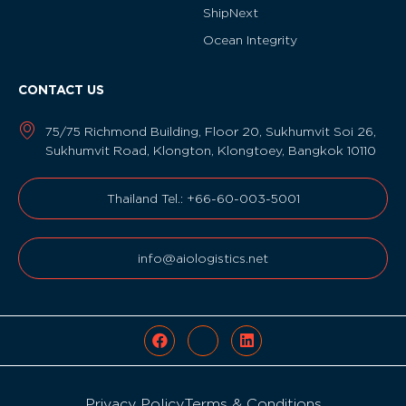
ShipNext
Ocean Integrity
CONTACT US
75/75 Richmond Building, Floor 20, Sukhumvit Soi 26,
Sukhumvit Road, Klongton, Klongtoey, Bangkok 10110
Thailand Tel.: +66-60-003-5001
info@aiologistics.net
Privacy Policy
Terms & Conditions