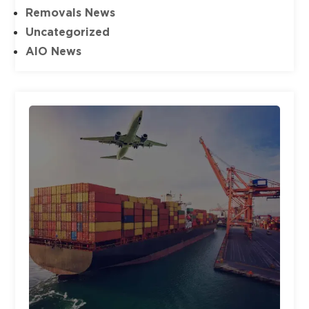
Removals News
Uncategorized
AIO News