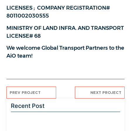
LICENSES ; COMPANY REGISTRATION#
8011002030555
MINISTRY OF LAND INFRA. AND TRANSPORT
LICENSE# 68
We welcome Global Transport Partners to the
AiO team!
PREV PROJECT
NEXT PROJECT
Recent Post