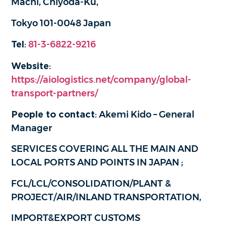
Machi, Chiyoda-Ku,
Tokyo 101-0048 Japan
Tel
:
81-3-6822-9216
Website
:
https://aiologistics.net/company/global-
transport-partners/
People to contact
: Akemi Kido – General
Manager
SERVICES COVERING ALL THE MAIN AND
LOCAL PORTS AND POINTS IN JAPAN ;
FCL/LCL/CONSOLIDATION/PLANT &
PROJECT/AIR/INLAND TRANSPORTATION,
IMPORT&EXPORT CUSTOMS