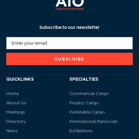
Subscribe to our newsletter
SUBSCRIBE
QUICKLINKS
SPECIALTIES
Home
Commercial Cargo
About Us
Project Cargo
Meetings
Perishable Cargo
Directory
International Removals
News
Exhibitions