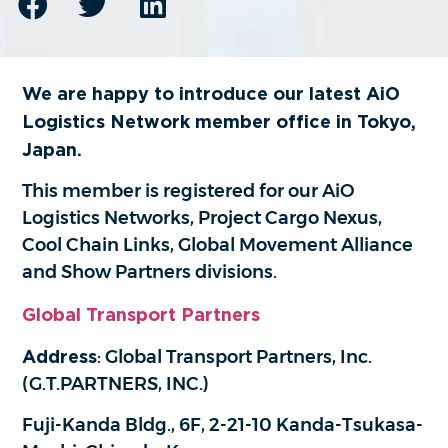
We are happy to introduce our latest AiO
Logistics Network member office in Tokyo,
Japan.
This member is registered for our AiO
Logistics Networks, Project Cargo Nexus,
Cool Chain Links, Global Movement Alliance
and Show Partners divisions.
Global Transport Partners
Address
: Global Transport Partners, Inc.
(G.T.PARTNERS, INC.)
Fuji-Kanda Bldg., 6F, 2-21-10 Kanda-Tsukasa-