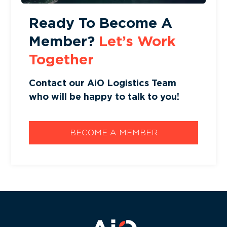
Ready To Become A
Member?
Let’s Work
Together
Contact our AiO Logistics Team
who will be happy to talk to you!
BECOME A MEMBER