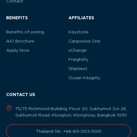
Contact
BENEFITS
AFFILIATES
Benefits of joining
Keystone
AiO Brochure
Cargowise One
Apply Now
xChange
Freightify
ShipNext
Ocean Integrity
CONTACT US
75/75 Richmond Building, Floor 20, Sukhumvit Soi 26,
Sukhumvit Road, Klongton, Klongtoey, Bangkok 10110
Thailand Tel.: +66-60-003-5001