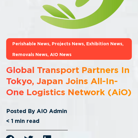
Perishable News
,
Projects News
,
Exhibition News
,
Removals News
,
AIO News
Global Transport Partners In
Tokyo, Japan Joins All-In-
One Logistics Network (AiO)
Posted By
AIO Admin
< 1
min read