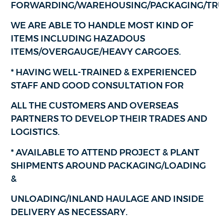
FORWARDING/WAREHOUSING/PACKAGING/TR
WE ARE ABLE TO HANDLE MOST KIND OF
ITEMS INCLUDING HAZADOUS
ITEMS/OVERGAUGE/HEAVY CARGOES.
* HAVING WELL-TRAINED & EXPERIENCED
STAFF AND GOOD CONSULTATION FOR
ALL THE CUSTOMERS AND OVERSEAS
PARTNERS TO DEVELOP THEIR TRADES AND
LOGISTICS.
* AVAILABLE TO ATTEND PROJECT & PLANT
SHIPMENTS AROUND PACKAGING/LOADING
&
UNLOADING/INLAND HAULAGE AND INSIDE
DELIVERY AS NECESSARY.