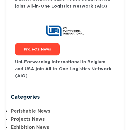
joins All-in-One Logistics Network (AiO)
Projects News
Uni-Forwarding International in Belgium
and USA join All-in-One Logistics Network
(AiO)
Categories
Perishable News
Projects News
Exhibition News