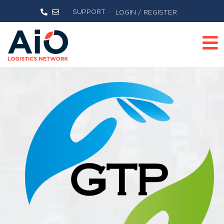
SUPPORT
LOGIN / REGISTER