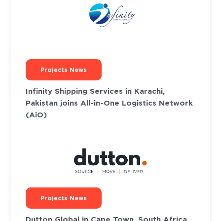
Projects News
Infinity Shipping Services in Karachi,
Pakistan joins All-in-One Logistics Network
(AiO)
Projects News
Dutton Global in Cape Town, South Africa