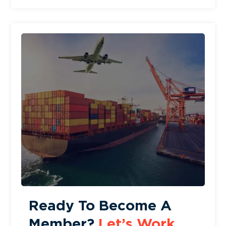
Ready To Become A
Member?
Let’s Work