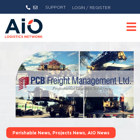
SUPPORT
LOGIN / REGISTER
Perishable News
,
Projects News
,
AIO News