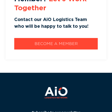
Together
Contact our AiO Logistics Team
who will be happy to talk to you!
BECOME A MEMBER