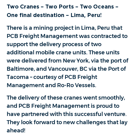
Two Cranes – Two Ports – Two Oceans –
One final destination – Lima, Peru!
There is a mining project in Lima, Peru that
PCB Freight Management was contracted to
support the delivery process of two
additional mobile crane units. These units
were delivered from New York, via the port of
Baltimore, and Vancouver, BC via the Port of
Tacoma – courtesy of PCB Freight
Management and Ro-Ro Vessels.
The delivery of these cranes went smoothly,
and PCB Freight Management is proud to
have partnered with this successful venture.
They look forward to new challenges that lay
ahead!