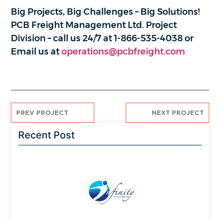
Big Projects, Big Challenges – Big Solutions!
PCB Freight Management Ltd. Project
Division – call us 24/7 at 1-866-535-4038 or
Email us at
operations@pcbfreight.com
PREV PROJECT
NEXT PROJECT
Recent Post