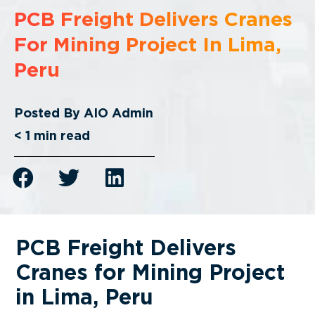
PCB Freight Delivers Cranes
For Mining Project In Lima,
Peru
Posted By
AIO Admin
< 1
min read
PCB Freight Delivers
Cranes for Mining Project
in Lima, Peru