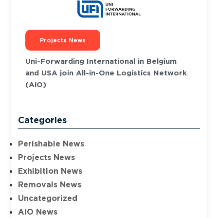
Projects News
Uni-Forwarding International in Belgium
and USA join All-in-One Logistics Network
(AiO)
Categories
Perishable News
Projects News
Exhibition News
Removals News
Uncategorized
AIO News