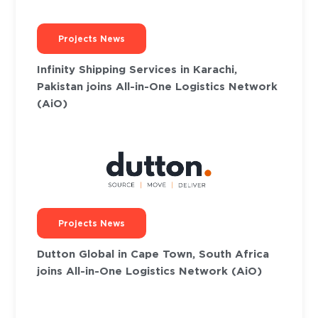
Projects News
Infinity Shipping Services in Karachi,
Pakistan joins All-in-One Logistics Network
(AiO)
Projects News
Dutton Global in Cape Town, South Africa
joins All-in-One Logistics Network (AiO)