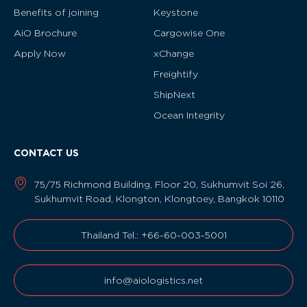
Benefits of joining
Keystone
AiO Brochure
Cargowise One
Apply Now
xChange
Freightify
ShipNext
Ocean Integrity
CONTACT US
75/75 Richmond Building, Floor 20, Sukhumvit Soi 26,
Sukhumvit Road, Klongton, Klongtoey, Bangkok 10110
Thailand Tel.: +66-60-003-5001
info@aiologistics.net