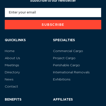
Subscribe to our newsletter
SUBSCRIBE
QUICKLINKS
SPECIALTIES
Home
Commercial Cargo
About Us
Project Cargo
Meetings
Perishable Cargo
Directory
International Removals
News
Exhibitions
Contact
BENEFITS
AFFILIATES