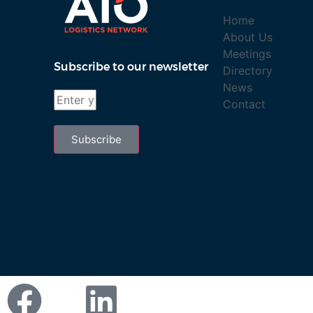
Home
About Us
Meetings
Subscribe to our newsletter
Directory
News
Contact
Subscribe