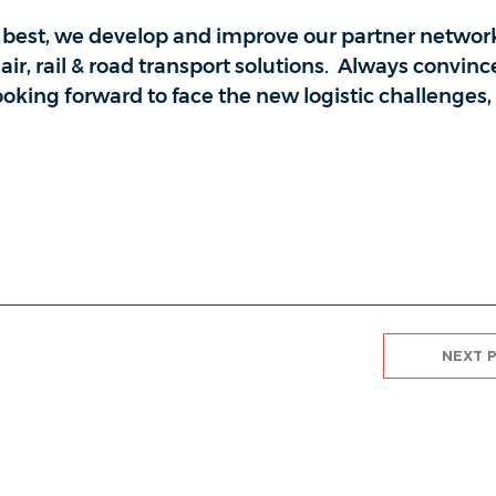
r best, we develop and improve our partner networ
air, rail & road transport solutions. Always convinc
looking forward to face the new logistic challenges
NEXT 