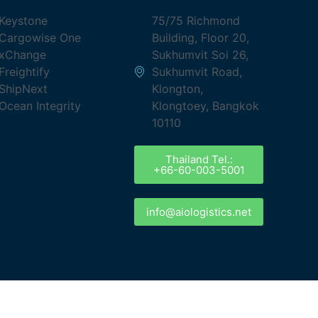
Keystone
75/75 Richmond
Cargowise One
Building, Floor 20,
xChange
Sukhumvit Soi 26,
Freightify
Sukhumvit Road,
ShipNext
Klongton,
Ocean Integrity
Klongtoey, Bangkok
10110
Thailand Tel.:
+66-60-003-5001
info@aiologistics.net