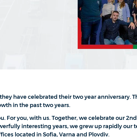
they have celebrated their two year anniversary. T
owth in the past two years.
ou. For you, with us. Together, we celebrate our 2nd
erfully interesting years, we grew up rapidly our 
ces located in Sofia, Varna and Plovdiv.