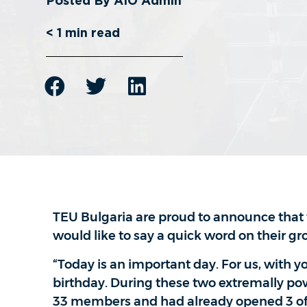
< 1
min read
TEU Bulgaria are proud to announce that 
would like to say a quick word on their gr
“Today is an important day. For us, with y
birthday. During these two extremally pow
33 members and had already opened 3 offi