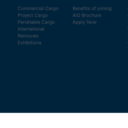
Commercial Cargo
Benefits of joining
Project Cargo
AiO Brochure
Perishable Cargo
Apply Now
International
Removals
Exhibitions