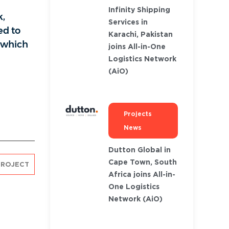
Infinity Shipping
k,
Services in
ed to
Karachi, Pakistan
, which
joins All-in-One
Logistics Network
(AiO)
Projects
News
Dutton Global in
Cape Town, South
PROJECT
Africa joins All-in-
One Logistics
Network (AiO)