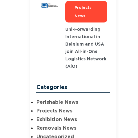
Projects
News
Uni-Forwarding
International in
Belgium and USA
join All-in-One
Logistics Network
(AiO)
Categories
Perishable News
Projects News
Exhibition News
Removals News
Uncategorized