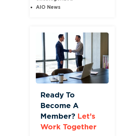
AIO News
Ready To
Become A
Member?
Let’s
Work Together