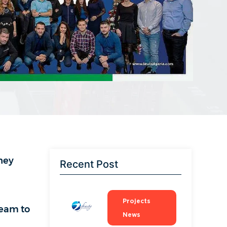
hey
Recent Post
Projects
team to
News