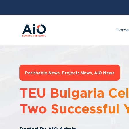
Home
Perishable News
,
Projects News
,
AIO News
TEU Bulgaria Ce
Two Successful 
Posted By
AIO Admin