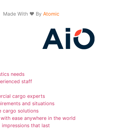
Made With ❤ By
Atomic
stics needs
erienced staff
rcial cargo experts
uirements and situations
e cargo solutions
 with ease anywhere in the world
 impressions that last