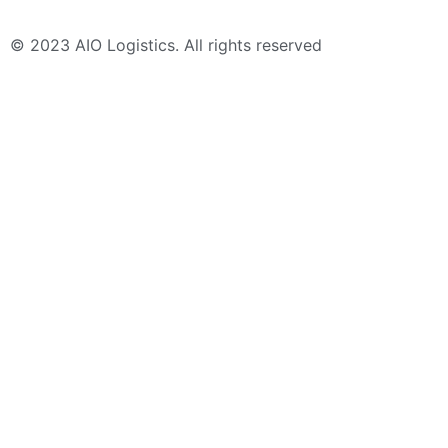
© 2023 AIO Logistics. All rights reserved