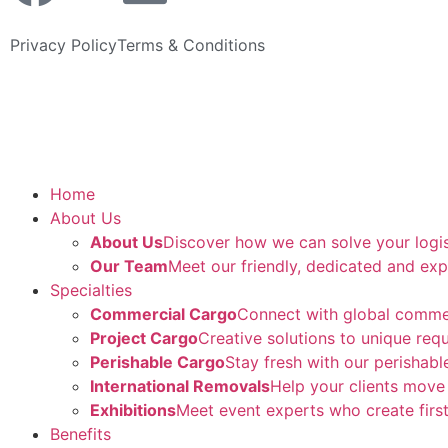
Privacy Policy
Terms & Conditions
Home
About Us
About Us
Discover how we can solve your logi
Our Team
Meet our friendly, dedicated and exp
Specialties
Commercial Cargo
Connect with global comme
Project Cargo
Creative solutions to unique req
Perishable Cargo
Stay fresh with our perishabl
International Removals
Help your clients move
Exhibitions
Meet event experts who create first
Benefits