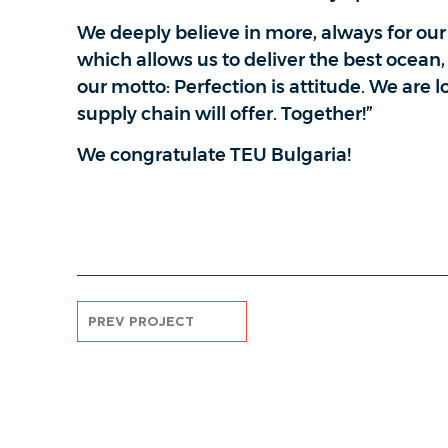
We deeply believe in more, always for ou
which allows us to deliver the best ocean, 
our motto: Perfection is attitude. We are 
supply chain will offer. Together!”
We congratulate TEU Bulgaria!
PREV PROJECT