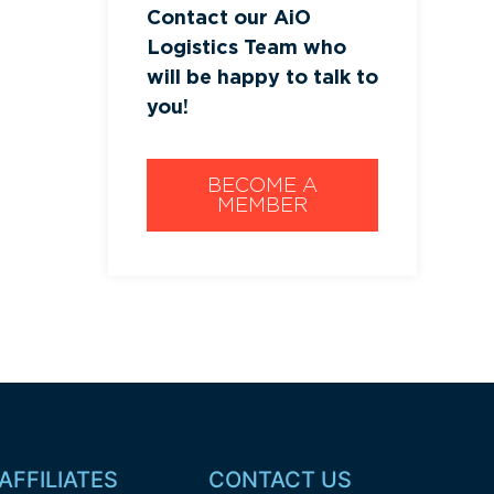
Contact our AiO
Logistics Team who
will be happy to talk to
you!
BECOME A
MEMBER
AFFILIATES
CONTACT US