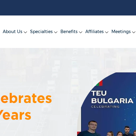
About Us
Specialties
Benefits
Affiliates
Meetings
lebrates
Years