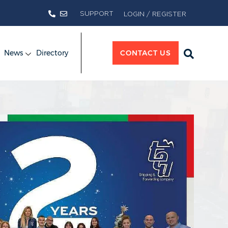
SUPPORT
LOGIN / REGISTER
News
Directory
CONTACT US