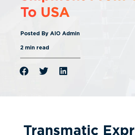
To USA
Posted By
AIO Admin
2
min read
Transmatic Expr