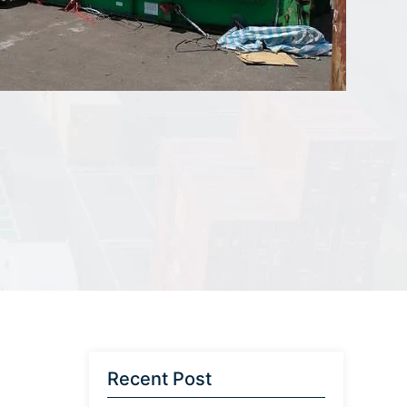
Recent Post