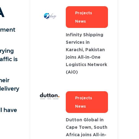
A
Projects
News
ipment
Infinity Shipping
Services in
Karachi, Pakistan
rrying
joins All-in-One
ffic is
Logistics Network
(AiO)
heir
elivery
Projects
News
ll have
Dutton Global in
Cape Town, South
Africa joins All-in-