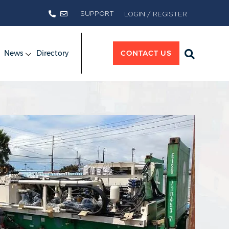
SUPPORT
LOGIN / REGISTER
News
Directory
CONTACT US