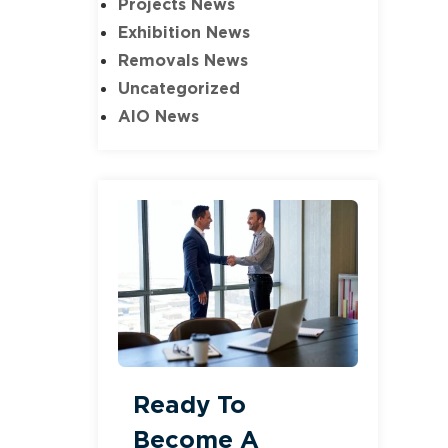
Projects News
Exhibition News
Removals News
Uncategorized
AIO News
Ready To
Become A