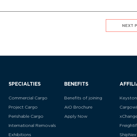
NEXT 
SPECIALTIES
BENEFITS
AFFIL
Commercial Cargo
Benefits of joining
Keysto
Project Cargo
AiO Brochure
Cargowi
Perishable Cargo
Apply Now
xChang
International Removals
Freighti
Exhibitions
ShipNex