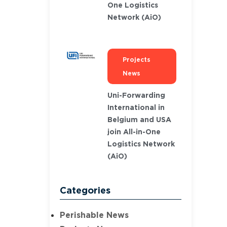
One Logistics
Network (AiO)
Projects
News
Uni-Forwarding
International in
Belgium and USA
join All-in-One
Logistics Network
(AiO)
Categories
Perishable News