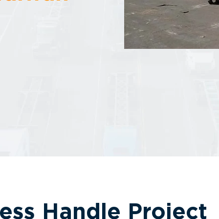
ess Handle Project