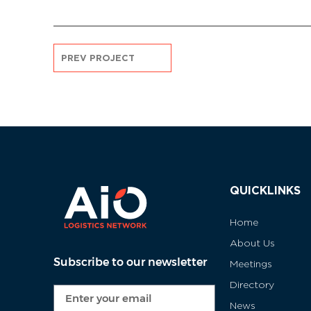
PREV PROJECT
QUICKLINKS
Home
About Us
Subscribe to our newsletter
Meetings
Directory
News