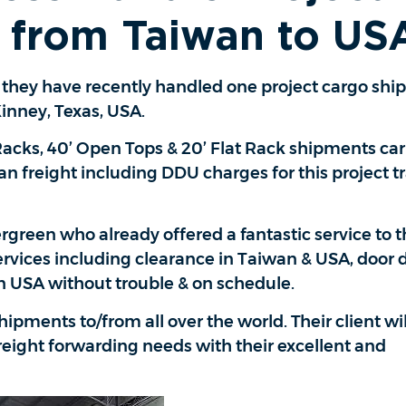
 from Taiwan to US
t they have recently handled one project cargo sh
nney, Texas, USA.
 Racks, 40’ Open Tops & 20’ Flat Rack shipments ca
 freight including DDU charges for this project tra
green who already offered a fantastic service to t
ervices including clearance in Taiwan & USA, door d
n USA without trouble & on schedule.
hipments to/from all over the world. Their client wi
 freight forwarding needs with their excellent and