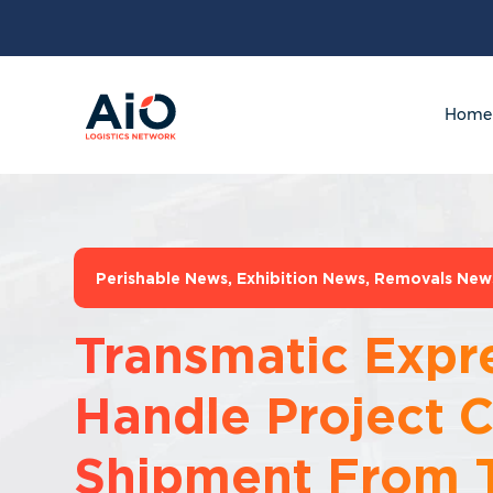
Home
Perishable News
,
Exhibition News
,
Removals New
Transmatic Expr
Handle Project 
Shipment From 