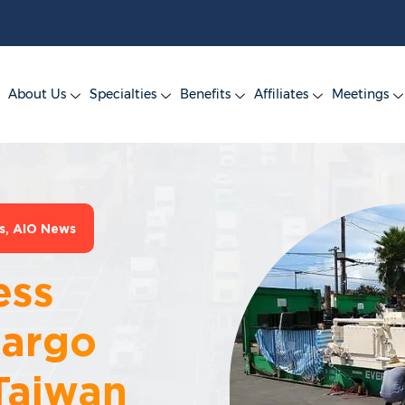
About Us
Specialties
Benefits
Affiliates
Meetings
s
,
AIO News
ess
Cargo
Taiwan