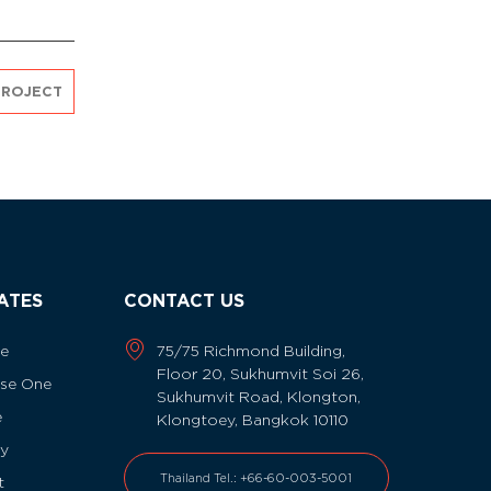
PROJECT
IATES
CONTACT US
ne
75/75 Richmond Building,
Floor 20, Sukhumvit Soi 26,
se One
Sukhumvit Road, Klongton,
e
Klongtoey, Bangkok 10110
fy
Thailand Tel.: +66-60-003-5001
t