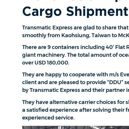
Cargo Shipment
Transmatic Express are glad to share tha
smoothly from Kaohsiung, Taiwan to McKi
There are 9 containers including 40’ Flat
giant machinery. The total amount of ocean
over USD 180,000.
They are happy to cooperate with m/s Ever
client and are pleased to provide “DDU” s
by Transmatic Express and their partner i
They have alternative carrier choices for s
a satisfied experience after solving their
experienced service.