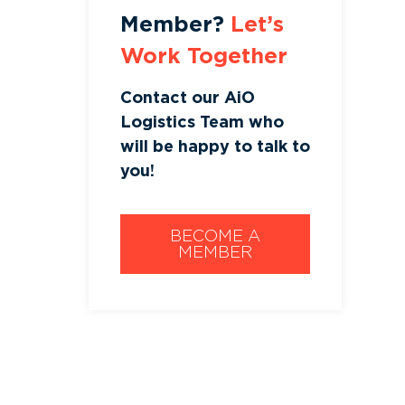
Member?
Let’s
Work Together
Contact our AiO
Logistics Team who
will be happy to talk to
you!
BECOME A
MEMBER