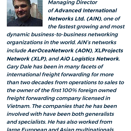
Managing Director
of
Advanced International
Networks Ltd. (AIN)
, one of
the fastest growing and most
dynamic business-to-business networking
organizations in the world. AIN’s networks
include
AerOceaNetwork (AON)
,
XLProjects
Network (XLP)
, and
AiO Logistics Network
.
Gary Dale has been in many facets of
international freight forwarding for more
than two decades from operations to sales to
the owner of the first 100% foreign owned
freight forwarding company licensed in
Vietnam. The companies that he has been
involved with have been both generalists
and specialists. He has also worked from
large European and Asian multinationals