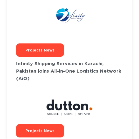
Projects News
Infinity Shipping Services in Karachi,
Pakistan joins All-in-One Logistics Network
(AiO)
Projects News