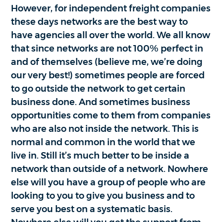
However, for independent freight companies
these days networks are the best way to
have agencies all over the world. We all know
that since networks are not 100% perfect in
and of themselves (believe me, we’re doing
our very best!) sometimes people are forced
to go outside the network to get certain
business done. And sometimes business
opportunities come to them from companies
who are also not inside the network. This is
normal and common in the world that we
live in. Still it’s much better to be inside a
network than outside of a network. Nowhere
else will you have a group of people who are
looking to you to give you business and to
serve you best on a systematic basis.