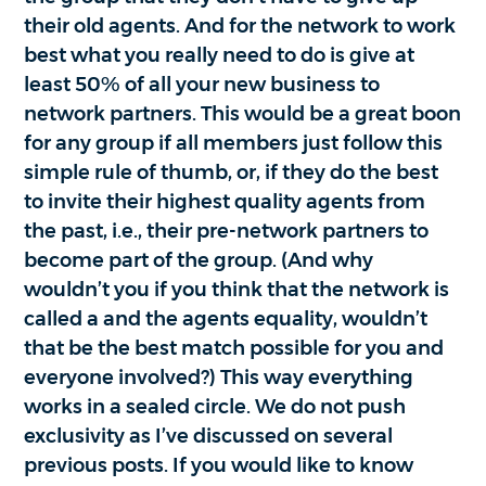
their old agents. And for the network to work
best what you really need to do is give at
least 50% of all your new business to
network partners. This would be a great boon
for any group if all members just follow this
simple rule of thumb, or, if they do the best
to invite their highest quality agents from
the past, i.e., their pre-network partners to
become part of the group. (And why
wouldn’t you if you think that the network is
called a and the agents equality, wouldn’t
that be the best match possible for you and
everyone involved?) This way everything
works in a sealed circle. We do not push
exclusivity as I’ve discussed on several
previous posts. If you would like to know