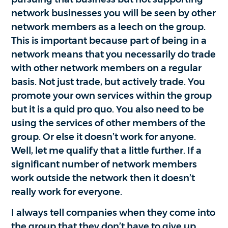
network businesses you will be seen by other
network members as a leech on the group.
This is important because part of being in a
network means that you necessarily do trade
with other network members on a regular
basis. Not just trade, but actively trade. You
promote your own services within the group
but it is a quid pro quo. You also need to be
using the services of other members of the
group. Or else it doesn’t work for anyone.
Well, let me qualify that a little further. If a
significant number of network members
work outside the network then it doesn’t
really work for everyone.
I always tell companies when they come into
the group that they don’t have to give up