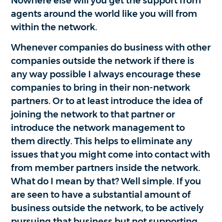
Nowhere else will you get the support from
agents around the world like you will from
within the network.
Whenever companies do business with other
companies outside the network if there is
any way possible I always encourage these
companies to bring in their non-network
partners. Or to at least introduce the idea of
joining the network to that partner or
introduce the network management to
them directly. This helps to eliminate any
issues that you might come into contact with
from member partners inside the network.
What do I mean by that? Well simple. If you
are seen to have a substantial amount of
business outside the network, to be actively
pursuing that business but not supporting