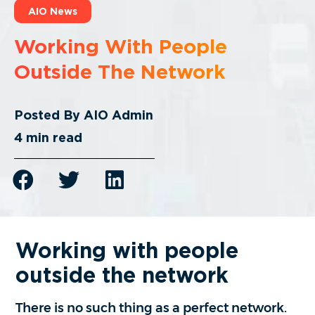
AIO News
Working With People
Outside The Network
Posted By
AIO Admin
4
min read
Working with people
outside the network
There is no such thing as a perfect network.