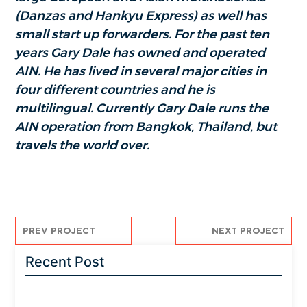
(Danzas and Hankyu Express) as well has
small start up forwarders. For the past ten
years Gary Dale has owned and operated
AIN. He has lived in several major cities in
four different countries and he is
multilingual. Currently Gary Dale runs the
AIN operation from Bangkok, Thailand, but
travels the world over.
PREV PROJECT
NEXT PROJECT
Recent Post