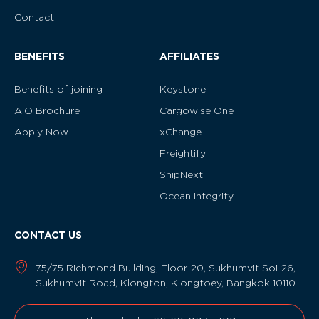
Contact
BENEFITS
AFFILIATES
Benefits of joining
Keystone
AiO Brochure
Cargowise One
Apply Now
xChange
Freightify
ShipNext
Ocean Integrity
CONTACT US
75/75 Richmond Building, Floor 20, Sukhumvit Soi 26,
Sukhumvit Road, Klongton, Klongtoey, Bangkok 10110