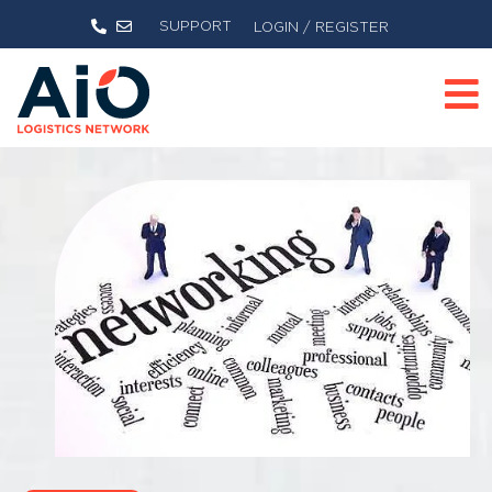
SUPPORT
LOGIN / REGISTER