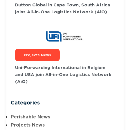
Dutton Global in Cape Town, South Africa
joins All-in-One Logistics Network (AiO)
Projects News
Uni-Forwarding International in Belgium
and USA join All-in-One Logistics Network
(AiO)
Categories
Perishable News
Projects News