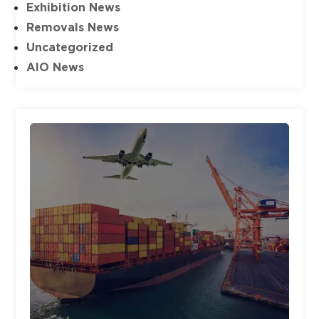
Exhibition News
Removals News
Uncategorized
AIO News