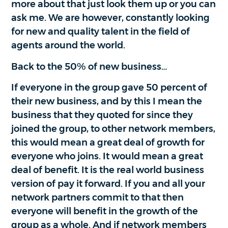
more about that just look them up or you can
ask me. We are however, constantly looking
for new and quality talent in the field of
agents around the world.
Back to the 50% of new business…
If everyone in the group gave 50 percent of
their new business, and by this I mean the
business that they quoted for since they
joined the group, to other network members,
this would mean a great deal of growth for
everyone who joins. It would mean a great
deal of benefit. It is the real world business
version of pay it forward. If you and all your
network partners commit to that then
everyone will benefit in the growth of the
group as a whole. And if network members