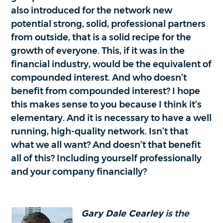
also introduced for the network new
potential strong, solid, professional partners
from outside, that is a solid recipe for the
growth of everyone. This, if it was in the
financial industry, would be the equivalent of
compounded interest. And who doesn’t
benefit from compounded interest? I hope
this makes sense to you because I think it’s
elementary. And it is necessary to have a well
running, high-quality network. Isn’t that
what we all want? And doesn’t that benefit
all of this? Including yourself professionally
and your company financially?
Gary Dale Cearley
is the