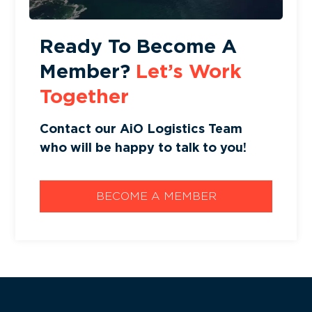
Ready To Become A
Member?
Let’s Work
Together
Contact our AiO Logistics Team
who will be happy to talk to you!
BECOME A MEMBER