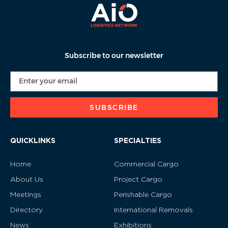
Subscribe to our newsletter
SUBSCRIBE
QUICKLINKS
SPECIALTIES
Home
Commercial Cargo
About Us
Project Cargo
Meetings
Perishable Cargo
Directory
International Removals
News
Exhibitions